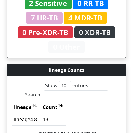
2 Sensitive
0 RR-TB
7 HR-TB
4 MDR-TB
0 Pre-XDR-TB
0 XDR-TB
0 Other
lineage Counts
Show
entries
Search:
lineage
Count
lineage
Count
lineage4.8
13