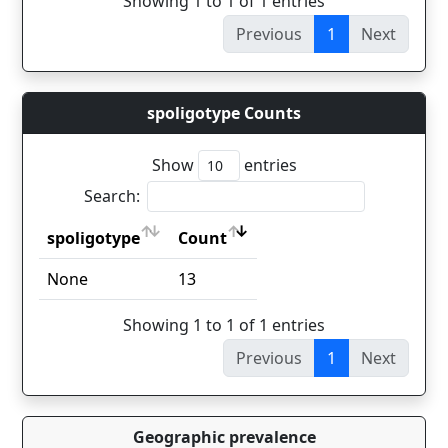
Showing 1 to 1 of 1 entries
Previous
1
Next
spoligotype Counts
Show
entries
Search:
spoligotype
Count
spoligotype
Count
None
13
Showing 1 to 1 of 1 entries
Previous
1
Next
Geographic prevalence