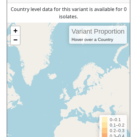
Country level data for this variant is available for 0
isolates.
+
Variant Proportion
−
Hover over a Country
0–0.1
0.1–0.2
0.2–0.3
0.3–0.4