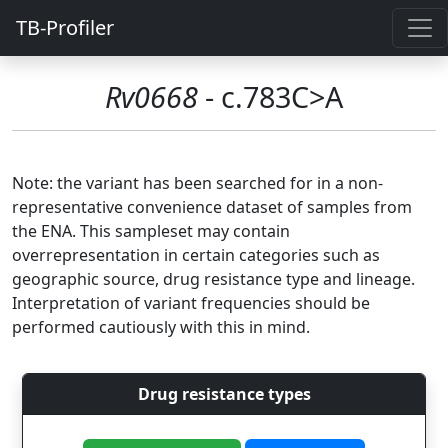
TB-Profiler
Rv0668
- c.783C>A
Note: the variant has been searched for in a non-
representative convenience dataset of samples from
the ENA. This sampleset may contain
overrepresentation in certain categories such as
geographic source, drug resistance type and lineage.
Interpretation of variant frequencies should be
performed cautiously with this in mind.
Drug resistance types