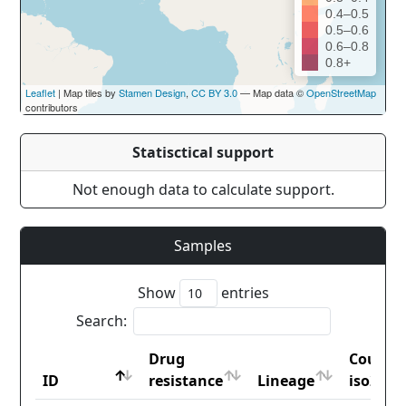
0.4–0.5
0.5–0.6
0.6–0.8
0.8+
Leaflet
| Map tiles by
Stamen Design
,
CC BY 3.0
— Map data ©
OpenStreetMap
contributors
Statisctical support
Not enough data to calculate support.
Samples
Show
entries
Search:
Drug
Countr
ID
resistance
Lineage
iso2