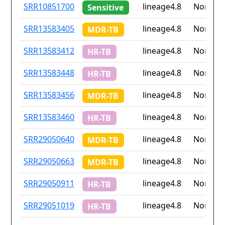
ID
Drug
Lineage
Countr
SRR10851700
lineage4.8
None
Sensitive
resistance
iso2
SRR13583405
lineage4.8
None
MDR-TB
SRR13583412
lineage4.8
None
HR-TB
SRR13583448
lineage4.8
None
HR-TB
SRR13583456
lineage4.8
None
MDR-TB
SRR13583460
lineage4.8
None
HR-TB
SRR29050640
lineage4.8
None
MDR-TB
SRR29050663
lineage4.8
None
MDR-TB
SRR29050911
lineage4.8
None
HR-TB
SRR29051019
lineage4.8
None
HR-TB