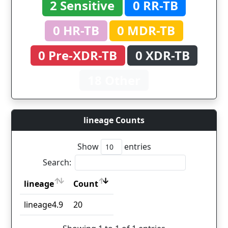
2 Sensitive
0 RR-TB
0 HR-TB
0 MDR-TB
0 Pre-XDR-TB
0 XDR-TB
18 Other
lineage Counts
Show
entries
Search:
lineage
Count
lineage
Count
lineage4.9
20