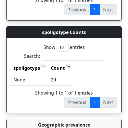
Showing 1 to 1 of 1 entries
Previous
1
Next
spoligotype Counts
Show
entries
Search:
spoligotype
Count
spoligotype
Count
None
20
Showing 1 to 1 of 1 entries
Previous
1
Next
Geographic prevalence