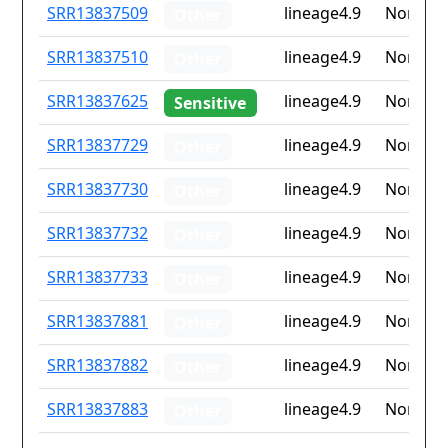
ID
Drug
Lineage
Countr
SRR13837509
lineage4.9
None
Other
resistance
iso2
SRR13837510
lineage4.9
None
Other
SRR13837625
lineage4.9
None
Sensitive
SRR13837729
lineage4.9
None
Other
SRR13837730
lineage4.9
None
Other
SRR13837732
lineage4.9
None
Other
SRR13837733
lineage4.9
None
Other
SRR13837881
lineage4.9
None
Other
SRR13837882
lineage4.9
None
Other
SRR13837883
lineage4.9
None
Other