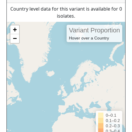
Country level data for this variant is available for 0
isolates.
+
Variant Proportion
−
Hover over a Country
0–0.1
0.1–0.2
0.2–0.3
0.3–0.4