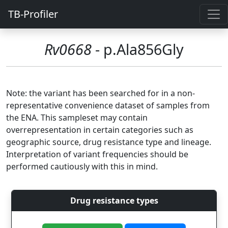
TB-Profiler
Rv0668
- p.Ala856Gly
Note: the variant has been searched for in a non-
representative convenience dataset of samples from
the ENA. This sampleset may contain
overrepresentation in certain categories such as
geographic source, drug resistance type and lineage.
Interpretation of variant frequencies should be
performed cautiously with this in mind.
Drug resistance types