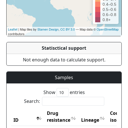
0.4–0.5
0.5–0.6
0.6–0.8
0.8+
Leaflet
| Map tiles by
Stamen Design
,
CC BY 3.0
— Map data ©
OpenStreetMap
contributors
Statisctical support
Not enough data to calculate support.
Samples
Show
entries
Search:
Drug
Countr
ID
resistance
Lineage
iso2