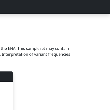
m the ENA. This sampleset may contain
 Interpretation of variant frequencies