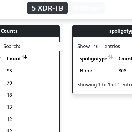
5 XDR-TB
0 Other
 Counts
spoligoty
Search:
Show
entries
Count
spoligotype
Coun
Count
spoligotype
Coun
93
None
308
70
Showing 1 to 1 of 1 entr
18
13
12
12