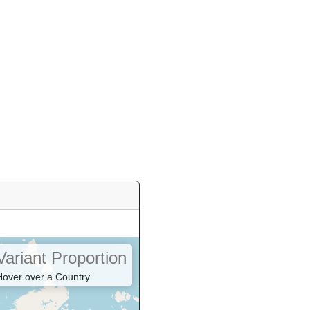
Variant Proportion
Hover over a Country