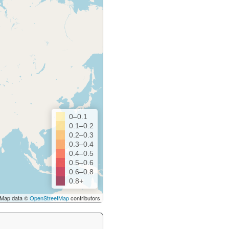
0–0.1
0.1–0.2
0.2–0.3
0.3–0.4
0.4–0.5
0.5–0.6
0.6–0.8
0.8+
Map data ©
OpenStreetMap
contributors