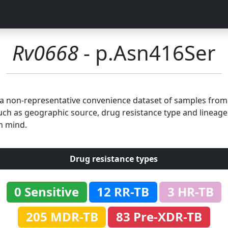
Rv0668
- p.Asn416Ser
n a non-representative convenience dataset of samples fro
uch as geographic source, drug resistance type and lineage.
n mind.
Drug resistance types
0 Sensitive
12 RR-TB
3 HR-TB
205 MDR-TB
83 Pre-XDR-TB