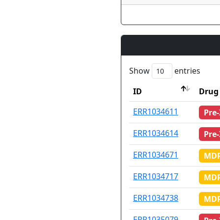
Show
entries
ID
Drug 
ID
Drug 
ERR1034611
Pre
ERR1034614
Pre
ERR1034671
MDR
ERR1034717
MDR
ERR1034738
MDR
ERR1035079