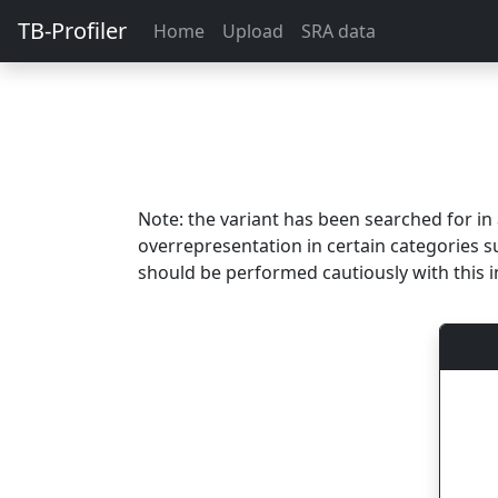
TB-Profiler
Home
Upload
SRA data
Note: the variant has been searched for i
overrepresentation in certain categories s
should be performed cautiously with this i