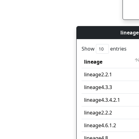
lineage
Show
entries
lineage
lineage
lineage2.2.1
lineage4.3.3
lineage4.3.4.2.1
lineage2.2.2
lineage4.6.1.2
lineage4.8