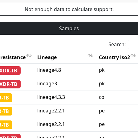
Not enough data to calculate support.
Samples
Search:
resistance
Lineage
Country iso2
resistance
Lineage
Country iso2
lineage4.8
pk
-XDR-TB
lineage3
pk
-XDR-TB
lineage4.3.3
co
-TB
lineage2.2.1
pe
-TB
lineage2.2.1
pe
-TB
lineage2.2.1
za