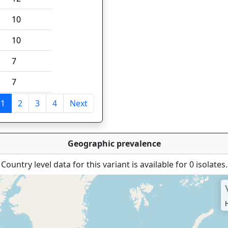
10
10
7
7
1
2
3
4
Next
tries
Geographic prevalence
Country level data for this variant is available for 0 isolates.