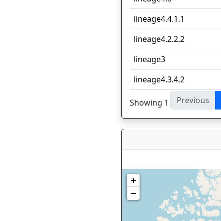
lineage4.4.1.1
lineage4.2.2.2
lineage3
lineage4.3.4.2
Previous
Showing 1 to 10 of 33 en
+
−