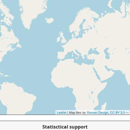
Leaflet
| Map tiles by
Stamen Design
,
CC BY 3.0
— 
Statisctical support