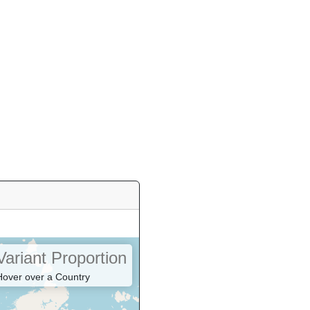
Variant Proportion
Hover over a Country