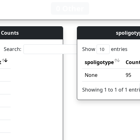
0 Other
 Counts
spoligoty
Search:
Show
entries
t
spoligotype
Coun
t
spoligotype
Coun
None
95
Showing 1 to 1 of 1 entr