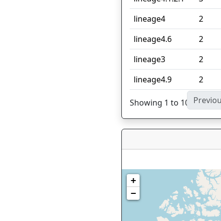
lineage4
2
lineage4.6
2
lineage3
2
lineage4.9
2
Previo
Showing 1 to 10 of 27 en
+
−