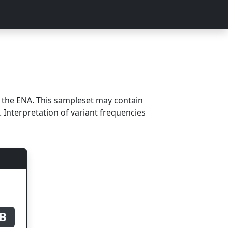
m the ENA. This sampleset may contain
 Interpretation of variant frequencies
B