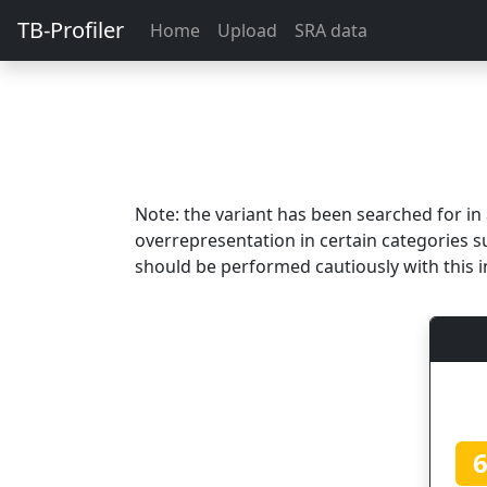
TB-Profiler
Home
Upload
SRA data
Note: the variant has been searched for i
overrepresentation in certain categories s
should be performed cautiously with this i