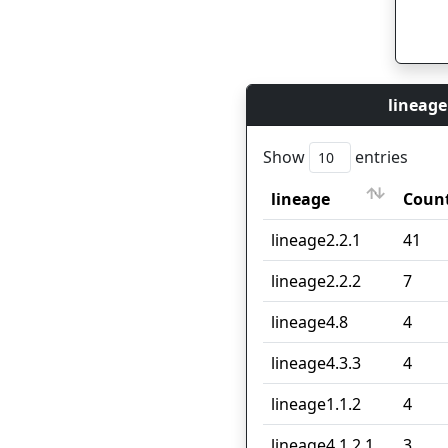
lineage
Show
entries
lineage
Coun
lineage
Coun
lineage2.2.1
41
lineage2.2.2
7
lineage4.8
4
lineage4.3.3
4
lineage1.1.2
4
lineage4.1.2.1
3