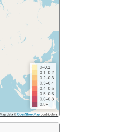
0–0.1
0.1–0.2
0.2–0.3
0.3–0.4
0.4–0.5
0.5–0.6
0.6–0.8
0.8+
Map data ©
OpenStreetMap
contributors