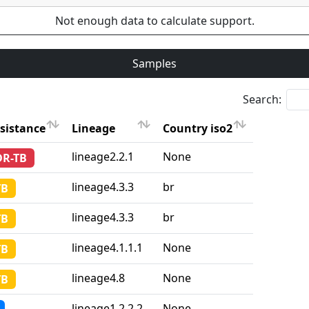
Not enough data to calculate support.
Samples
Search:
sistance
Lineage
Country iso2
sistance
Lineage
Country iso2
lineage2.2.1
None
DR-TB
lineage4.3.3
br
TB
lineage4.3.3
br
TB
lineage4.1.1.1
None
TB
lineage4.8
None
TB
lineage1.2.2.2
None