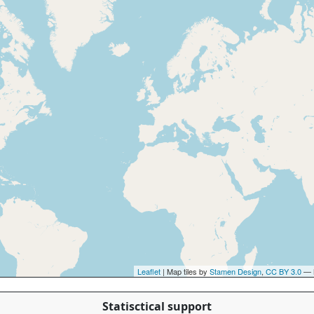
Leaflet
| Map tiles by
Stamen Design
,
CC BY 3.0
— 
Statisctical support