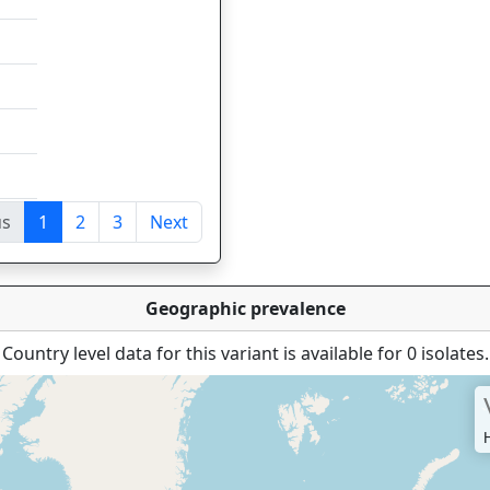
us
1
2
3
Next
tries
Geographic prevalence
Country level data for this variant is available for 0 isolates.