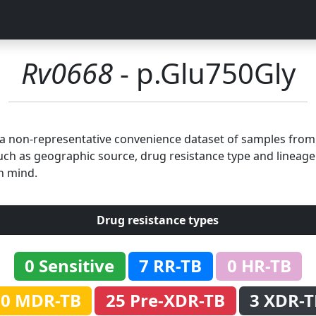
Rv0668
- p.Glu750Gly
n a non-representative convenience dataset of samples fro
uch as geographic source, drug resistance type and lineage.
n mind.
Drug resistance types
0 Sensitive
7 RR-TB
0 HR-TB
60 MDR-TB
25 Pre-XDR-TB
3 XDR-T