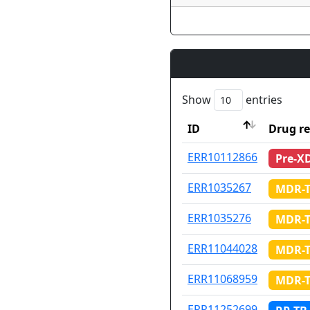
Show
entries
ID
Drug re
ID
Drug re
ERR10112866
Pre-X
ERR1035267
MDR-
ERR1035276
MDR-
ERR11044028
MDR-
ERR11068959
MDR-
ERR11252699