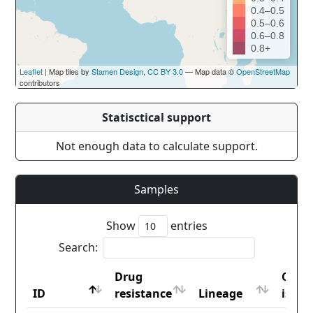
0.4–0.5
0.5–0.6
0.6–0.8
0.8+
Leaflet
| Map tiles by
Stamen Design
,
CC BY 3.0
— Map data ©
OpenStreetMap
contributors
Statisctical support
Not enough data to calculate support.
Samples
Show
entries
Search:
Drug
Coun
ID
resistance
Lineage
iso2