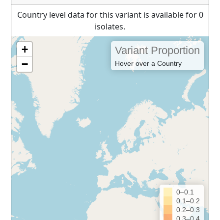
Country level data for this variant is available for 0
isolates.
+
Variant Proportion
−
Hover over a Country
0–0.1
0.1–0.2
0.2–0.3
0.3–0.4