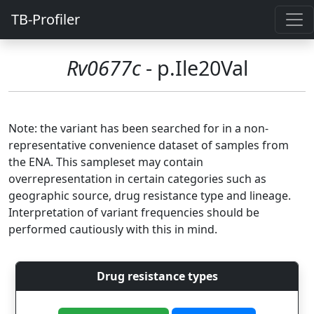
TB-Profiler
Rv0677c
- p.Ile20Val
Note: the variant has been searched for in a non-
representative convenience dataset of samples from
the ENA. This sampleset may contain
overrepresentation in certain categories such as
geographic source, drug resistance type and lineage.
Interpretation of variant frequencies should be
performed cautiously with this in mind.
Drug resistance types