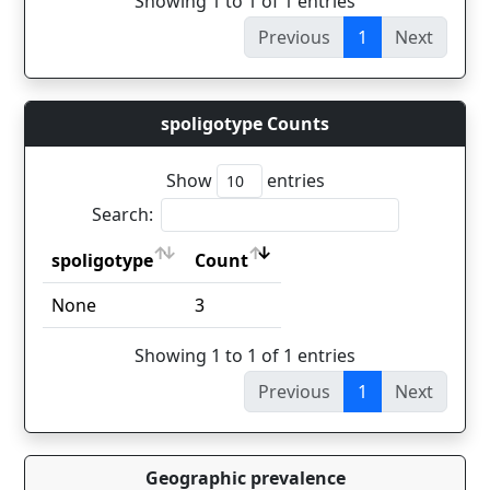
Showing 1 to 1 of 1 entries
Previous
1
Next
spoligotype Counts
Show
entries
Search:
spoligotype
Count
spoligotype
Count
None
3
Showing 1 to 1 of 1 entries
Previous
1
Next
Geographic prevalence