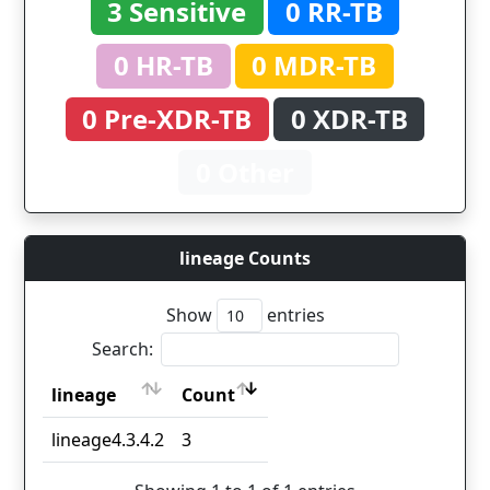
3 Sensitive
0 RR-TB
0 HR-TB
0 MDR-TB
0 Pre-XDR-TB
0 XDR-TB
0 Other
lineage Counts
Show
entries
Search:
lineage
Count
lineage
Count
lineage4.3.4.2
3