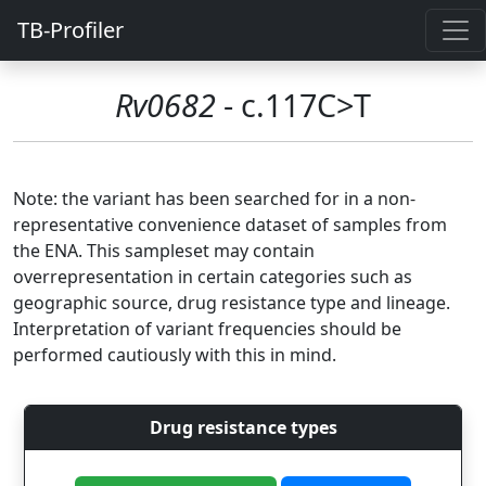
TB-Profiler
Rv0682
- c.117C>T
Note: the variant has been searched for in a non-
representative convenience dataset of samples from
the ENA. This sampleset may contain
overrepresentation in certain categories such as
geographic source, drug resistance type and lineage.
Interpretation of variant frequencies should be
performed cautiously with this in mind.
Drug resistance types