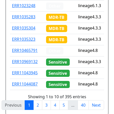
ERR1023248
lineage6.1.3
Other
ERR1035283
lineage4.3.3
MDR-TB
ERR1035304
lineage4.3.3
MDR-TB
ERR1035323
lineage4.3.3
MDR-TB
ERR10465791
lineage4.8
Other
ERR10969132
lineage4.3.3
Sensitive
ERR11043945
lineage4.8
Sensitive
ERR11044087
lineage4.8
Sensitive
Showing 1 to 10 of 395 entries
Previous
1
2
3
4
5
…
40
Next