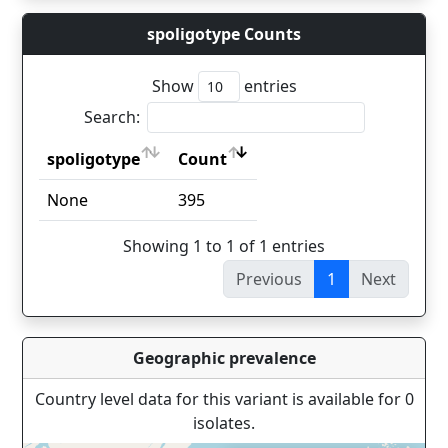
spoligotype Counts
Show
entries
Search:
spoligotype
Count
spoligotype
Count
None
395
Showing 1 to 1 of 1 entries
Previous
1
Next
Geographic prevalence
Country level data for this variant is available for 0
isolates.