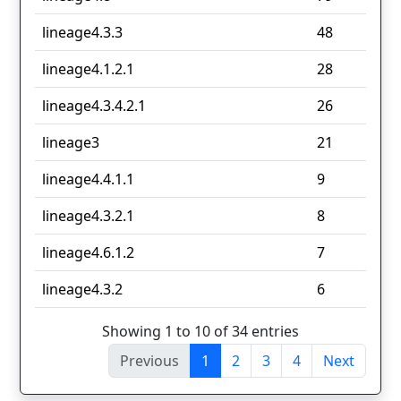
lineage4.3.3
48
lineage4.1.2.1
28
lineage4.3.4.2.1
26
lineage3
21
lineage4.4.1.1
9
lineage4.3.2.1
8
lineage4.6.1.2
7
lineage4.3.2
6
Showing 1 to 10 of 34 entries
Previous
1
2
3
4
Next