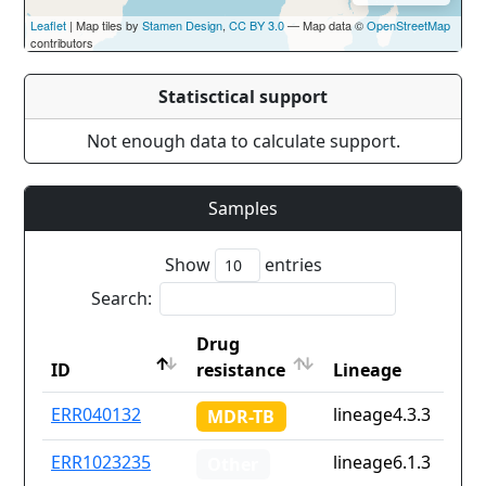
Leaflet
| Map tiles by
Stamen Design
,
CC BY 3.0
— Map data ©
OpenStreetMap
contributors
Statisctical support
Not enough data to calculate support.
Samples
Show
entries
Search:
Drug
ID
resistance
Lineage
ID
Drug
Lineage
ERR040132
lineage4.3.3
MDR-TB
resistance
ERR1023235
lineage6.1.3
Other