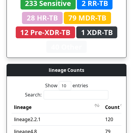
233 Sensitive
2 RR-TB
28 HR-TB
79 MDR-TB
12 Pre-XDR-TB
1 XDR-TB
40 Other
lineage Counts
Show
entries
Search:
lineage
Count
lineage
Count
lineage2.2.1
120
lineage4.8
79