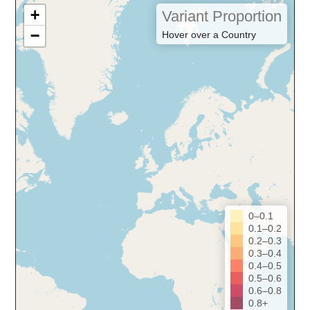
+
Variant Proportion
−
Hover over a Country
0–0.1
0.1–0.2
0.2–0.3
0.3–0.4
0.4–0.5
0.5–0.6
0.6–0.8
0.8+