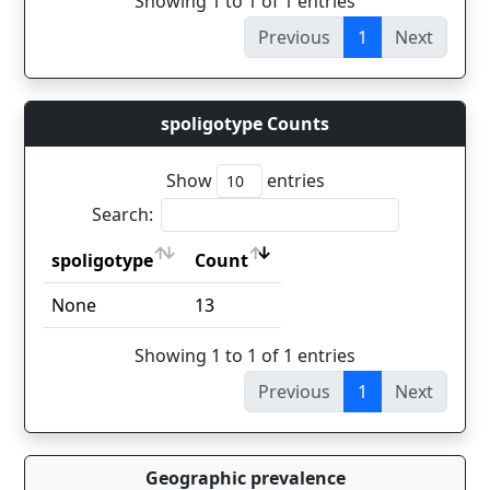
Showing 1 to 1 of 1 entries
Previous
1
Next
spoligotype Counts
Show
entries
Search:
spoligotype
Count
spoligotype
Count
None
13
Showing 1 to 1 of 1 entries
Previous
1
Next
Geographic prevalence