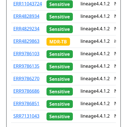
ID
Drug
Lineage
Coun
ERR11043724
lineage4.4.1.2
None
Sensitive
resistance
iso2
ERR4828934
lineage4.4.1.2
None
Sensitive
ERR4829234
lineage4.4.1.2
None
Sensitive
ERR4829863
lineage4.4.1.2
it
MDR-TB
ERR9786103
lineage4.4.1.2
None
Sensitive
ERR9786135
lineage4.4.1.2
None
Sensitive
ERR9786270
lineage4.4.1.2
None
Sensitive
ERR9786686
lineage4.4.1.2
None
Sensitive
ERR9786851
lineage4.4.1.2
None
Sensitive
SRR7131043
lineage4.4.1.2
None
Sensitive