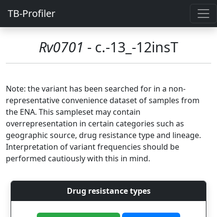
TB-Profiler
Rv0701
- c.-13_-12insT
Note: the variant has been searched for in a non-
representative convenience dataset of samples from
the ENA. This sampleset may contain
overrepresentation in certain categories such as
geographic source, drug resistance type and lineage.
Interpretation of variant frequencies should be
performed cautiously with this in mind.
Drug resistance types