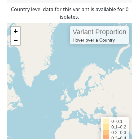
Country level data for this variant is available for 0
isolates.
+
Variant Proportion
−
Hover over a Country
0–0.1
0.1–0.2
0.2–0.3
0.3–0.4