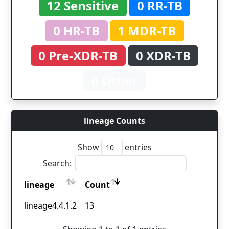
12 Sensitive
0 RR-TB
0 HR-TB
1 MDR-TB
0 Pre-XDR-TB
0 XDR-TB
0 Other
lineage Counts
Show
entries
Search:
lineage
Count
lineage
Count
lineage4.4.1.2
13