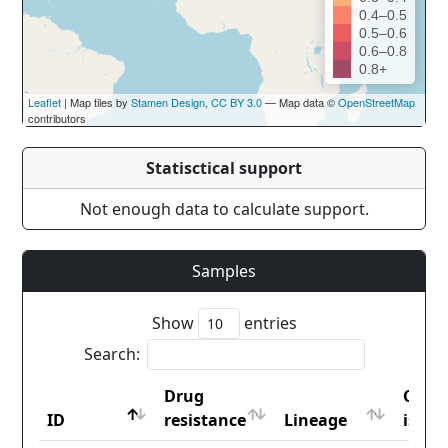
0.4–0.5
0.5–0.6
0.6–0.8
0.8+
Leaflet
| Map tiles by
Stamen Design
,
CC BY 3.0
— Map data ©
OpenStreetMap
contributors
Statisctical support
Not enough data to calculate support.
Samples
Show
entries
Search:
Drug
Coun
ID
resistance
Lineage
iso2