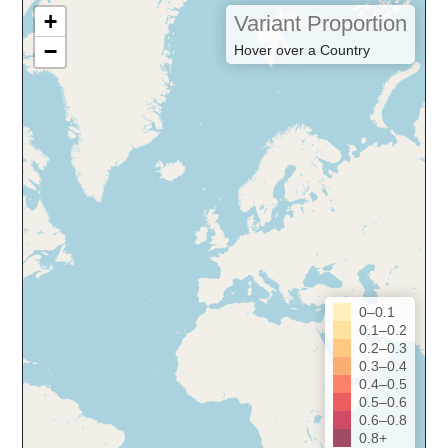
+
Variant Proportion
−
Hover over a Country
0–0.1
0.1–0.2
0.2–0.3
0.3–0.4
0.4–0.5
0.5–0.6
0.6–0.8
0.8+