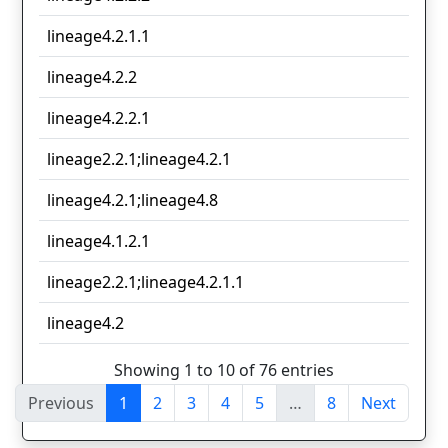
lineage4.2.1.1
lineage4.2.2
lineage4.2.2.1
lineage2.2.1;lineage4.2.1
lineage4.2.1;lineage4.8
lineage4.1.2.1
lineage2.2.1;lineage4.2.1.1
lineage4.2
Showing 1 to 10 of 76 entries
Previous
1
2
3
4
5
…
8
Next