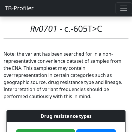
TB-Profiler
Rv0701
- c.-605T>C
Note: the variant has been searched for in a non-
representative convenience dataset of samples from
the ENA. This sampleset may contain
overrepresentation in certain categories such as
geographic source, drug resistance type and lineage.
Interpretation of variant frequencies should be
performed cautiously with this in mind.
Drug resistance types