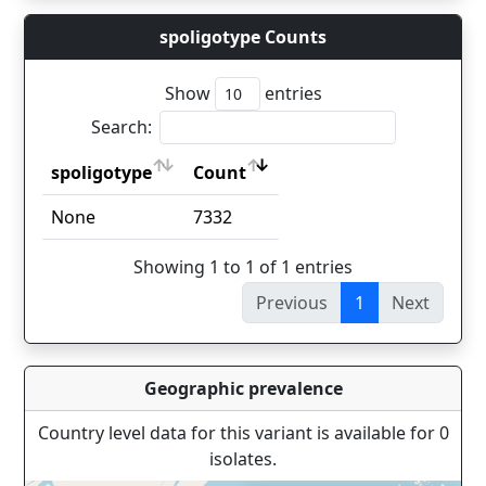
spoligotype Counts
Show
entries
Search:
spoligotype
Count
spoligotype
Count
None
7332
Showing 1 to 1 of 1 entries
Previous
1
Next
Geographic prevalence
Country level data for this variant is available for 0
isolates.