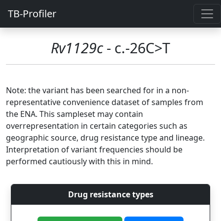
TB-Profiler
Rv1129c
- c.-26C>T
Note: the variant has been searched for in a non-
representative convenience dataset of samples from
the ENA. This sampleset may contain
overrepresentation in certain categories such as
geographic source, drug resistance type and lineage.
Interpretation of variant frequencies should be
performed cautiously with this in mind.
Drug resistance types