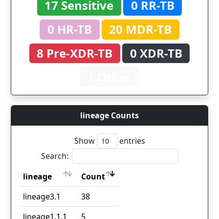
17 Sensitive
0 RR-TB
0 HR-TB
20 MDR-TB
8 Pre-XDR-TB
0 XDR-TB
1 Other
lineage Counts
Show
entries
Search:
lineage
Count
lineage
Count
lineage3.1
38
lineage1.1.1
5