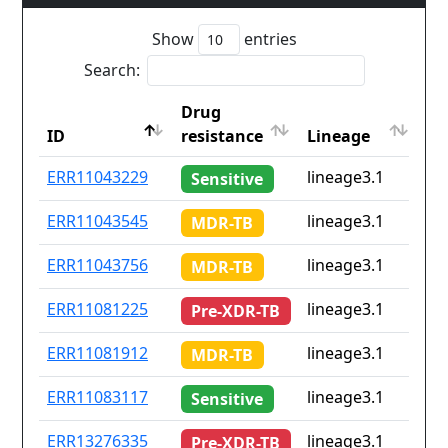
Show
entries
Search:
Drug
Co
ID
resistance
Lineage
is
ID
Drug
Lineage
Co
ERR11043229
lineage3.1
No
Sensitive
resistance
is
ERR11043545
lineage3.1
No
MDR-TB
ERR11043756
lineage3.1
No
MDR-TB
ERR11081225
lineage3.1
No
Pre-XDR-TB
ERR11081912
lineage3.1
No
MDR-TB
ERR11083117
lineage3.1
No
Sensitive
ERR13276335
lineage3.1
No
Pre-XDR-TB