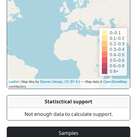
0–0.1
0.1–0.2
0.2–0.3
0.3–0.4
0.4–0.5
0.5–0.6
0.6–0.8
0.8+
Leaflet
| Map tiles by
Stamen Design
,
CC BY 3.0
— Map data ©
OpenStreetMap
contributors
Statisctical support
Not enough data to calculate support.
Samples