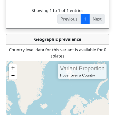
Showing 1 to 1 of 1 entries
Previous
1
Next
Geographic prevalence
Country level data for this variant is available for 0
isolates.
+
Variant Proportion
−
Hover over a Country