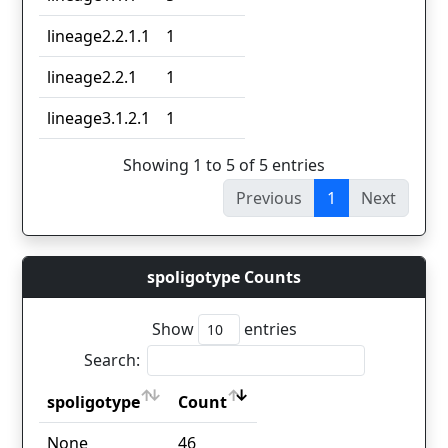
lineage2.2.1.1
1
lineage2.2.1
1
lineage3.1.2.1
1
Showing 1 to 5 of 5 entries
Previous
1
Next
spoligotype Counts
Show
entries
Search:
spoligotype
Count
spoligotype
Count
None
46