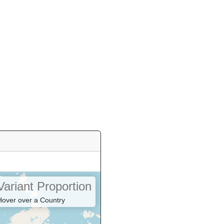
Variant Proportion
Hover over a Country