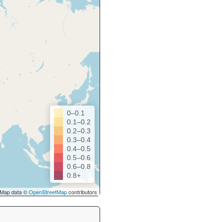
0–0.1
0.1–0.2
0.2–0.3
0.3–0.4
0.4–0.5
0.5–0.6
0.6–0.8
0.8+
Map data ©
OpenStreetMap
contributors