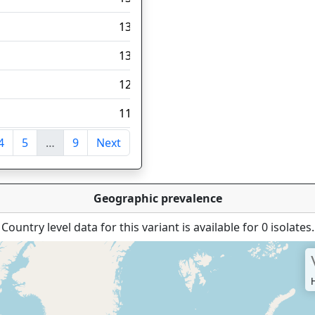
135
131
120
118
4
5
…
9
Next
tries
Geographic prevalence
Country level data for this variant is available for 0 isolates.