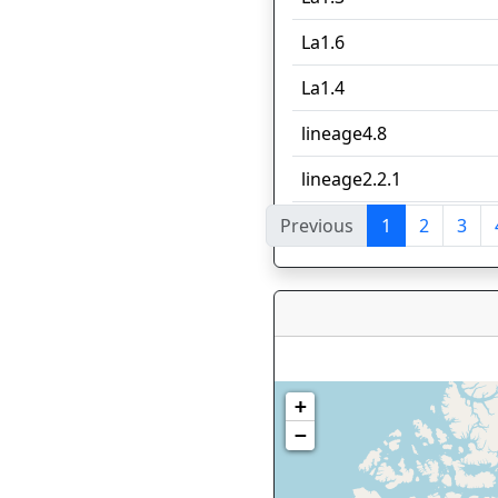
La1.6
La1.4
lineage4.8
lineage2.2.1
Previous
1
2
3
Showing 1 to 10 of 87 en
+
−