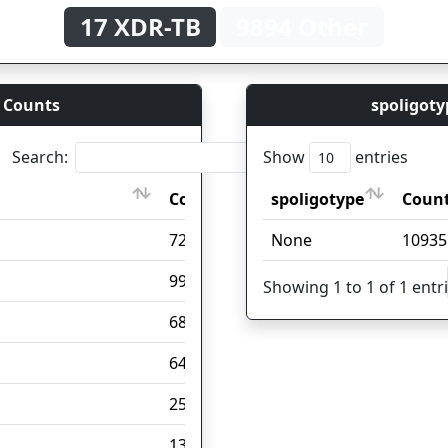
17 XDR-TB
9894 Other
 Counts
spoligoty
Search:
Show
entries
Count
spoligotype
Coun
Count
spoligotype
Coun
7201
None
10935
999
Showing 1 to 1 of 1 entr
688
648
257
137