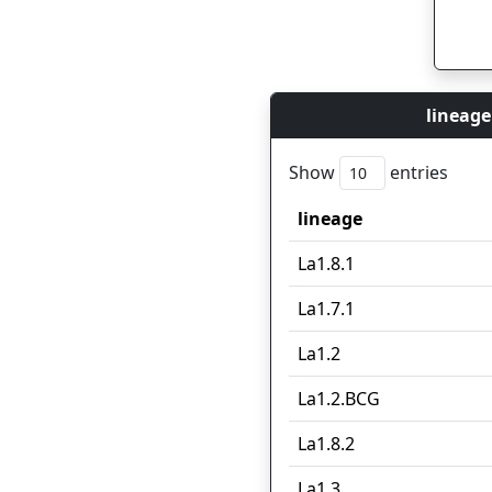
lineage
Show
entries
lineage
lineage
La1.8.1
La1.7.1
La1.2
La1.2.BCG
La1.8.2
La1.3