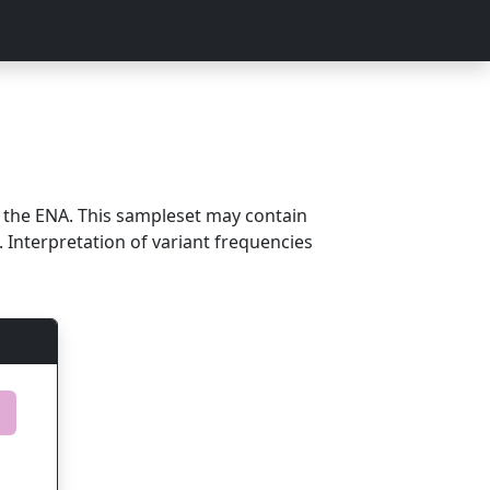
m the ENA. This sampleset may contain
 Interpretation of variant frequencies