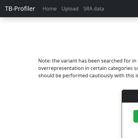
TB-Profiler
Home
Upload
SRA data
Note: the variant has been searched for i
overrepresentation in certain categories s
should be performed cautiously with this i