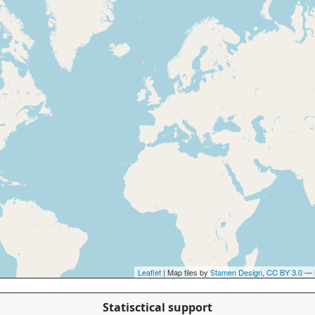
Leaflet
| Map tiles by
Stamen Design
,
CC BY 3.0
— 
Statisctical support