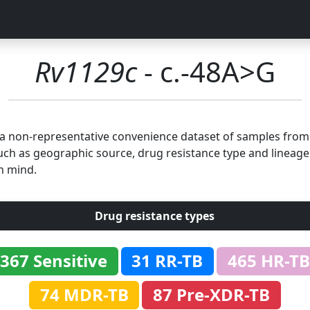
Rv1129c
- c.-48A>G
n a non-representative convenience dataset of samples fro
uch as geographic source, drug resistance type and lineage.
n mind.
Drug resistance types
367 Sensitive
31 RR-TB
465 HR-TB
74 MDR-TB
87 Pre-XDR-TB