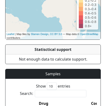
0.1–0.2
0.2–0.3
0.3–0.4
0.4–0.5
0.5–0.6
0.6–0.8
0.8+
Leaflet
| Map tiles by
Stamen Design
,
CC BY 3.0
— Map data ©
OpenStreetMap
contributors
Statisctical support
Not enough data to calculate support.
Samples
Show
entries
Search:
Drug
Countr