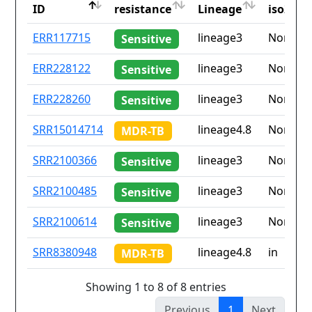
ID
resistance
Lineage
iso2
ID
Drug
Lineage
Countr
ERR117715
lineage3
None
Sensitive
resistance
iso2
ERR228122
lineage3
None
Sensitive
ERR228260
lineage3
None
Sensitive
SRR15014714
lineage4.8
None
MDR-TB
SRR2100366
lineage3
None
Sensitive
SRR2100485
lineage3
None
Sensitive
SRR2100614
lineage3
None
Sensitive
SRR8380948
lineage4.8
in
MDR-TB
Showing 1 to 8 of 8 entries
Previous
1
Next