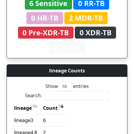
6 Sensitive
0 RR-TB
0 HR-TB
2 MDR-TB
0 Pre-XDR-TB
0 XDR-TB
0 Other
lineage Counts
Show
entries
Search:
lineage
Count
lineage
Count
lineage3
6
lineage4.8
2