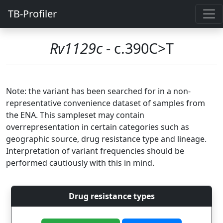
TB-Profiler
Rv1129c
- c.390C>T
Note: the variant has been searched for in a non-
representative convenience dataset of samples from
the ENA. This sampleset may contain
overrepresentation in certain categories such as
geographic source, drug resistance type and lineage.
Interpretation of variant frequencies should be
performed cautiously with this in mind.
Drug resistance types