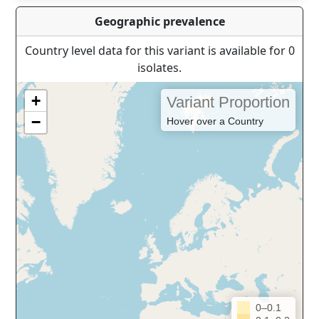
Geographic prevalence
Country level data for this variant is available for 0
isolates.
+
Variant Proportion
−
Hover over a Country
0–0.1