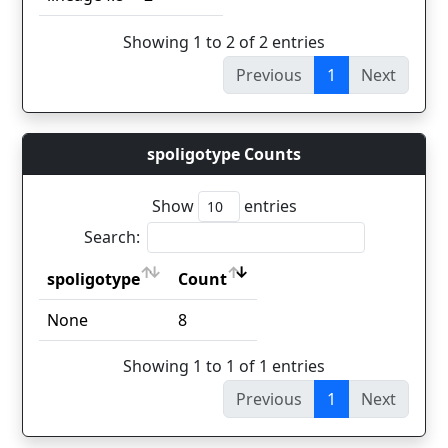
Showing 1 to 2 of 2 entries
Previous
1
Next
spoligotype Counts
Show
entries
Search:
spoligotype
Count
spoligotype
Count
None
8
Showing 1 to 1 of 1 entries
Previous
1
Next