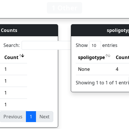
1 Other
 Counts
spoligoty
Search:
Show
entries
Count
spoligotype
Coun
Count
spoligotype
Coun
1
None
4
1
Showing 1 to 1 of 1 entr
1
1
Previous
1
Next
ies