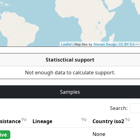
Leaflet
| Map tiles by
Stamen Design
,
CC BY 3.0
— 
Statisctical support
Not enough data to calculate support.
Samples
Search:
sistance
Lineage
Country iso2
sistance
Lineage
Country iso2
None
ive