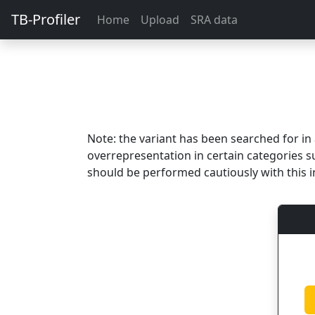
TB-Profiler
Home
Upload
SRA data
Note: the variant has been searched for i
overrepresentation in certain categories s
should be performed cautiously with this i