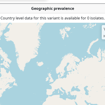
Geographic prevalence
Country level data for this variant is available for 0 isolates.