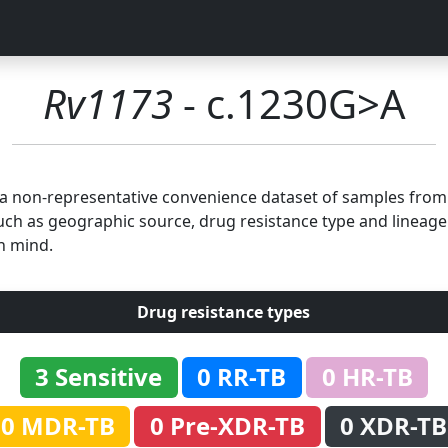
Rv1173
- c.1230G>A
n a non-representative convenience dataset of samples fro
uch as geographic source, drug resistance type and lineage.
n mind.
Drug resistance types
3 Sensitive
0 RR-TB
0 HR-TB
0 MDR-TB
0 Pre-XDR-TB
0 XDR-TB