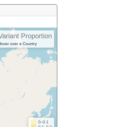
Variant Proportion
Hover over a Country
0–0.1