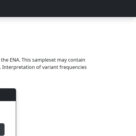
m the ENA. This sampleset may contain
 Interpretation of variant frequencies