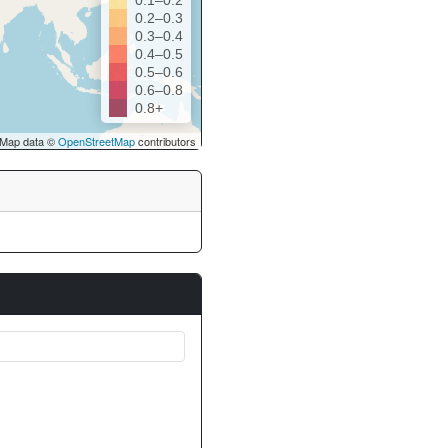
0.1–0.2
0.2–0.3
0.3–0.4
0.4–0.5
0.5–0.6
0.6–0.8
0.8+
Map data ©
OpenStreetMap
contributors