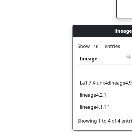
lineage
Show
entries
lineage
lineage
La1.7.X-unk4;lineage4.9
lineage4.2.1
lineage4.1.1.1
Showing 1 to 4 of 4 entr