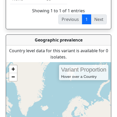
Showing 1 to 1 of 1 entries
Previous
1
Next
Geographic prevalence
Country level data for this variant is available for 0
isolates.
+
Variant Proportion
−
Hover over a Country