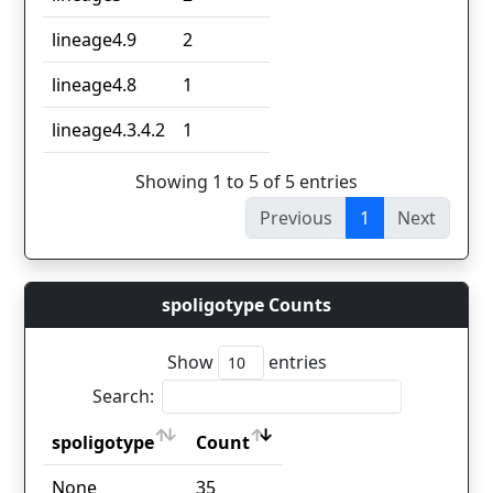
lineage4.9
2
lineage4.8
1
lineage4.3.4.2
1
Showing 1 to 5 of 5 entries
Previous
1
Next
spoligotype Counts
Show
entries
Search:
spoligotype
Count
spoligotype
Count
None
35