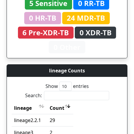
5 Sensitive
0 RR-TB
0 HR-TB
24 MDR-TB
6 Pre-XDR-TB
0 XDR-TB
0 Other
lineage Counts
Show
entries
Search:
lineage
Count
lineage
Count
lineage2.2.1
29
lineage3
2