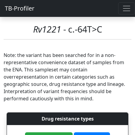
TB-Profiler
Rv1221
- c.-64T>C
Note: the variant has been searched for in a non-
representative convenience dataset of samples from
the ENA. This sampleset may contain
overrepresentation in certain categories such as
geographic source, drug resistance type and lineage.
Interpretation of variant frequencies should be
performed cautiously with this in mind.
Drug resistance types