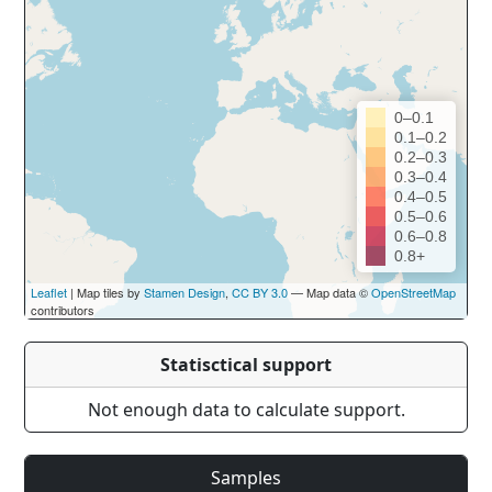
0–0.1
0.1–0.2
0.2–0.3
0.3–0.4
0.4–0.5
0.5–0.6
0.6–0.8
0.8+
Leaflet
| Map tiles by
Stamen Design
,
CC BY 3.0
— Map data ©
OpenStreetMap
contributors
Statisctical support
Not enough data to calculate support.
Samples