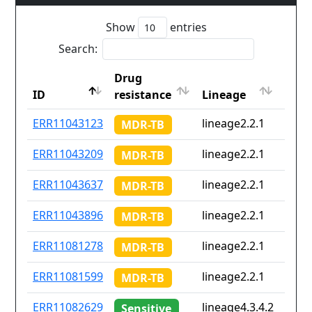
Show
entries
Search:
Drug
Coun
ID
resistance
Lineage
iso2
ID
Drug
Lineage
Coun
ERR11043123
lineage2.2.1
Non
MDR-TB
resistance
iso2
ERR11043209
lineage2.2.1
Non
MDR-TB
ERR11043637
lineage2.2.1
Non
MDR-TB
ERR11043896
lineage2.2.1
Non
MDR-TB
ERR11081278
lineage2.2.1
Non
MDR-TB
ERR11081599
lineage2.2.1
Non
MDR-TB
ERR11082629
lineage4.3.4.2
Non
Sensitive