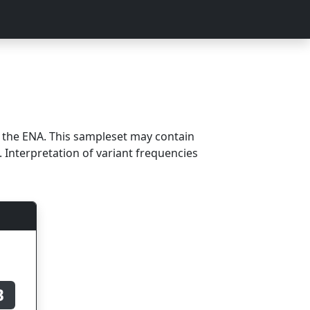
m the ENA. This sampleset may contain
 Interpretation of variant frequencies
B