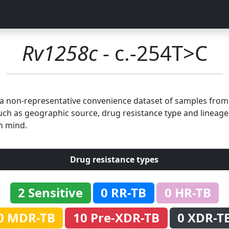
Rv1258c
- c.-254T>C
n a non-representative convenience dataset of samples fro
uch as geographic source, drug resistance type and lineage.
n mind.
Drug resistance types
2 Sensitive
0 RR-TB
0 HR-TB
0 MDR-TB
10 Pre-XDR-TB
0 XDR-T