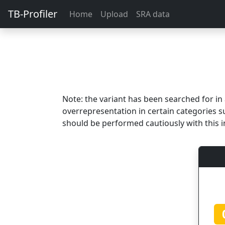
TB-Profiler
Home
Upload
SRA data
Note: the variant has been searched for i
overrepresentation in certain categories s
should be performed cautiously with this i