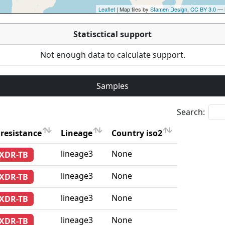
Leaflet
| Map tiles by
Stamen Design
,
CC BY 3.0
— 
Statisctical support
Not enough data to calculate support.
Samples
Search:
resistance
Lineage
Country iso2
resistance
Lineage
Country iso2
lineage3
None
-XDR-TB
lineage3
None
-XDR-TB
lineage3
None
-XDR-TB
lineage3
None
-XDR-TB