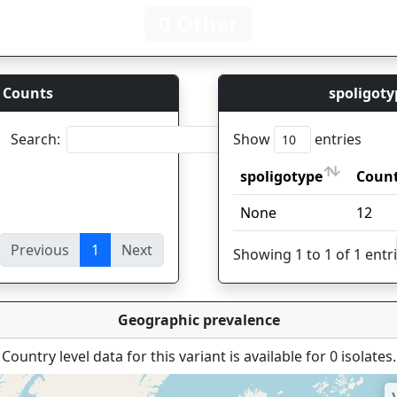
0 Other
 Counts
spoligoty
Search:
Show
entries
spoligotype
Coun
spoligotype
Coun
None
12
Previous
1
Next
ies
Showing 1 to 1 of 1 entr
Geographic prevalence
Country level data for this variant is available for 0 isolates.