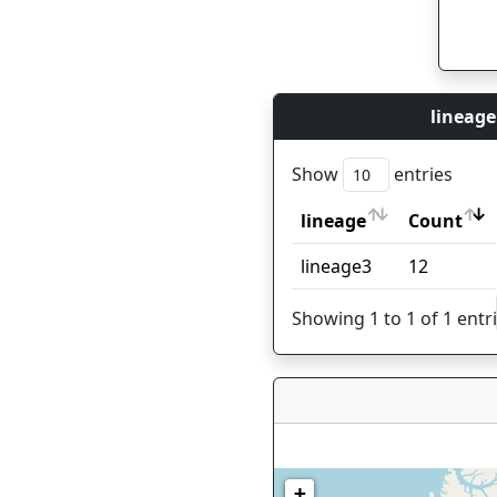
lineage
Show
entries
lineage
Count
lineage
Count
lineage3
12
Showing 1 to 1 of 1 entr
+