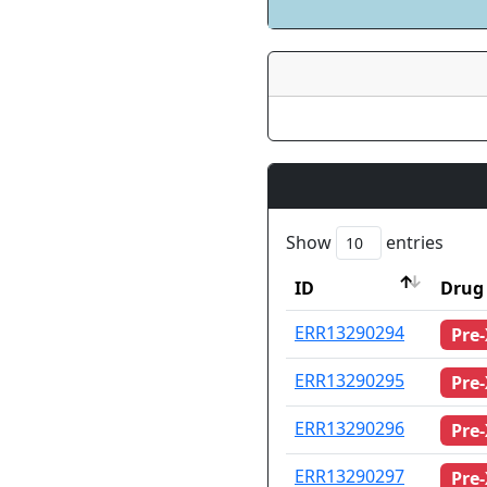
Show
entries
ID
Drug 
ID
Drug 
ERR13290294
Pre
ERR13290295
Pre
ERR13290296
Pre
ERR13290297
Pre