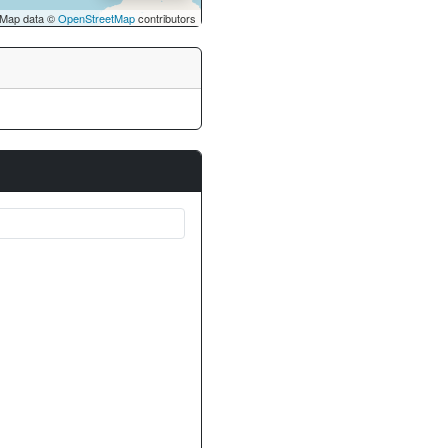
Map data ©
OpenStreetMap
contributors