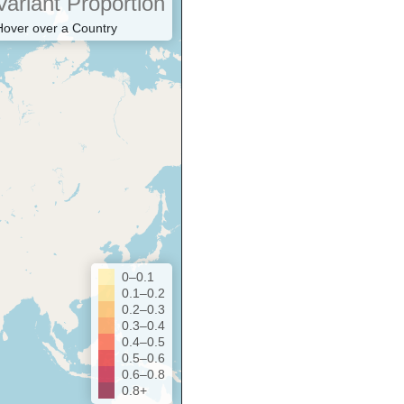
Variant Proportion
Hover over a Country
0–0.1
0.1–0.2
0.2–0.3
0.3–0.4
0.4–0.5
0.5–0.6
0.6–0.8
0.8+