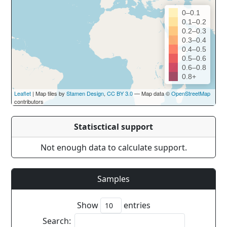
0–0.1
0.1–0.2
0.2–0.3
0.3–0.4
0.4–0.5
0.5–0.6
0.6–0.8
0.8+
Leaflet
| Map tiles by
Stamen Design
,
CC BY 3.0
— Map data ©
OpenStreetMap
contributors
Statisctical support
Not enough data to calculate support.
Samples
Show
entries
Search: