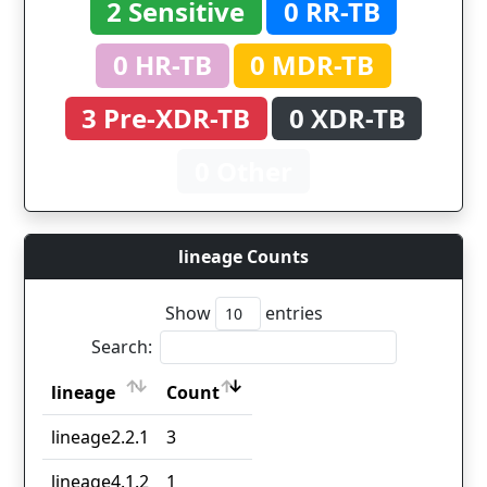
2 Sensitive
0 RR-TB
0 HR-TB
0 MDR-TB
3 Pre-XDR-TB
0 XDR-TB
0 Other
lineage Counts
Show
entries
Search:
lineage
Count
lineage
Count
lineage2.2.1
3
lineage4.1.2
1