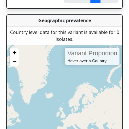
Geographic prevalence
Country level data for this variant is available for 0
isolates.
+
Variant Proportion
−
Hover over a Country