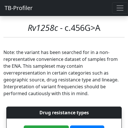
TB-Profiler
Rv1258c
- c.456G>A
Note: the variant has been searched for in a non-
representative convenience dataset of samples from
the ENA. This sampleset may contain
overrepresentation in certain categories such as
geographic source, drug resistance type and lineage.
Interpretation of variant frequencies should be
performed cautiously with this in mind.
Drug resistance types