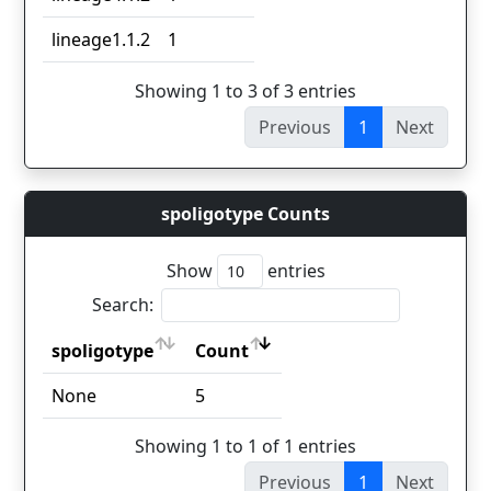
lineage1.1.2
1
Showing 1 to 3 of 3 entries
Previous
1
Next
spoligotype Counts
Show
entries
Search:
spoligotype
Count
spoligotype
Count
None
5
Showing 1 to 1 of 1 entries
Previous
1
Next