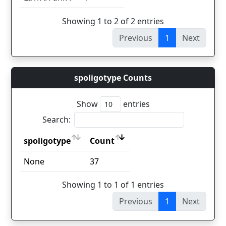
Showing 1 to 2 of 2 entries
Previous
1
Next
spoligotype Counts
Show
entries
Search:
spoligotype
Count
spoligotype
Count
None
37
Showing 1 to 1 of 1 entries
Previous
1
Next