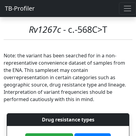
TB-Profiler
Rv1267c
- c.-568C>T
Note: the variant has been searched for in a non-
representative convenience dataset of samples from
the ENA. This sampleset may contain
overrepresentation in certain categories such as
geographic source, drug resistance type and lineage.
Interpretation of variant frequencies should be
performed cautiously with this in mind.
Drug resistance types