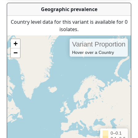
Geographic prevalence
Country level data for this variant is available for 0
isolates.
+
Variant Proportion
−
Hover over a Country
0–0.1