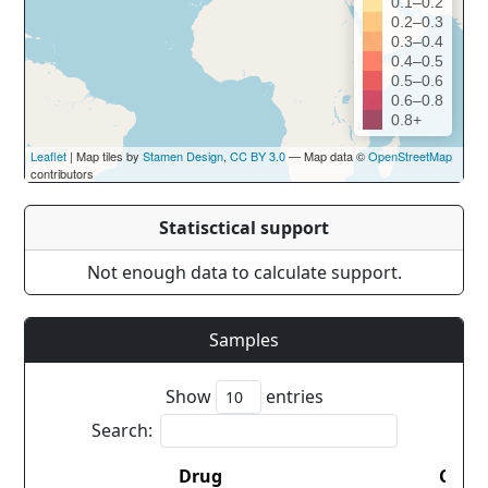
0.1–0.2
0.2–0.3
0.3–0.4
0.4–0.5
0.5–0.6
0.6–0.8
0.8+
Leaflet
| Map tiles by
Stamen Design
,
CC BY 3.0
— Map data ©
OpenStreetMap
contributors
Statisctical support
Not enough data to calculate support.
Samples
Show
entries
Search:
Drug
Coun