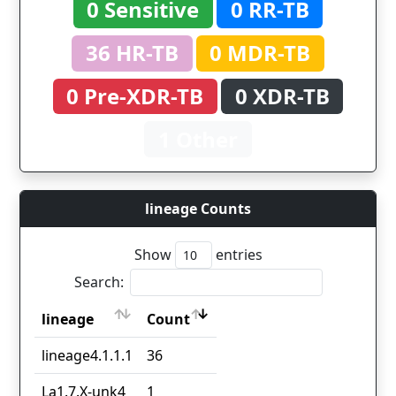
0 Sensitive
0 RR-TB
36 HR-TB
0 MDR-TB
0 Pre-XDR-TB
0 XDR-TB
1 Other
lineage Counts
Show
entries
Search:
lineage
Count
lineage
Count
lineage4.1.1.1
36
La1.7.X-unk4
1