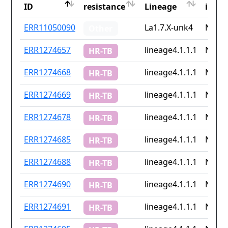
ID
resistance
Lineage
iso2
ID
Drug
Lineage
Coun
ERR11050090
La1.7.X-unk4
None
Other
resistance
iso2
ERR1274657
lineage4.1.1.1
None
HR-TB
ERR1274668
lineage4.1.1.1
None
HR-TB
ERR1274669
lineage4.1.1.1
None
HR-TB
ERR1274678
lineage4.1.1.1
None
HR-TB
ERR1274685
lineage4.1.1.1
None
HR-TB
ERR1274688
lineage4.1.1.1
None
HR-TB
ERR1274690
lineage4.1.1.1
None
HR-TB
ERR1274691
lineage4.1.1.1
None
HR-TB