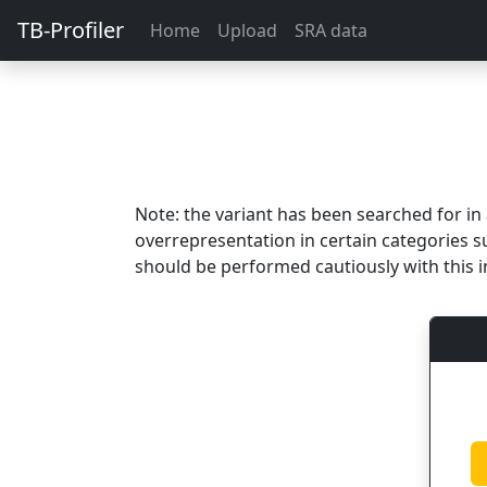
TB-Profiler
Home
Upload
SRA data
Note: the variant has been searched for i
overrepresentation in certain categories s
should be performed cautiously with this i