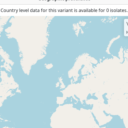
Country level data for this variant is available for 0 isolates.