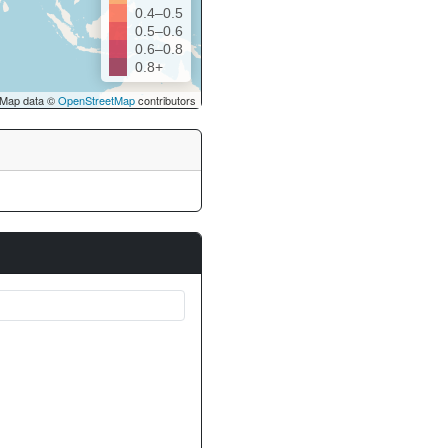
0.4–0.5
0.5–0.6
0.6–0.8
0.8+
Map data ©
OpenStreetMap
contributors