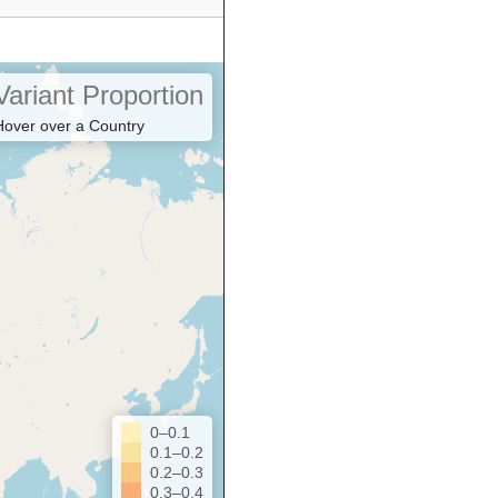
Variant Proportion
Hover over a Country
0–0.1
0.1–0.2
0.2–0.3
0.3–0.4