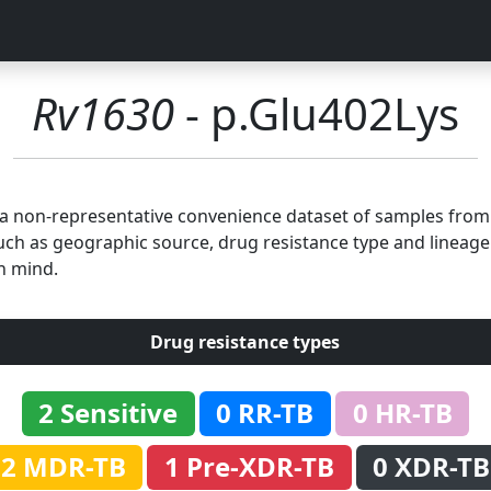
Rv1630
- p.Glu402Lys
n a non-representative convenience dataset of samples fro
uch as geographic source, drug resistance type and lineage.
n mind.
Drug resistance types
2 Sensitive
0 RR-TB
0 HR-TB
2 MDR-TB
1 Pre-XDR-TB
0 XDR-TB