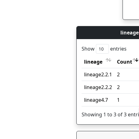
lineage
Show
entries
lineage
Count
lineage
Count
lineage2.2.1
2
lineage2.2.2
2
lineage4.7
1
Showing 1 to 3 of 3 entr