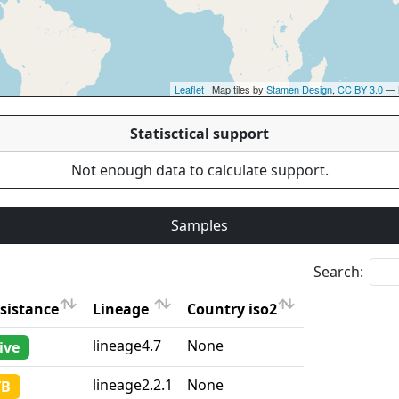
Leaflet
| Map tiles by
Stamen Design
,
CC BY 3.0
— 
Statisctical support
Not enough data to calculate support.
Samples
Search:
sistance
Lineage
Country iso2
sistance
Lineage
Country iso2
lineage4.7
None
ive
lineage2.2.1
None
TB