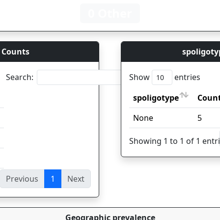
0 Other
 Counts
spoligoty
Search:
Show
entries
spoligotype
Coun
spoligotype
Coun
None
5
Showing 1 to 1 of 1 entr
Previous
1
Next
ies
Geographic prevalence