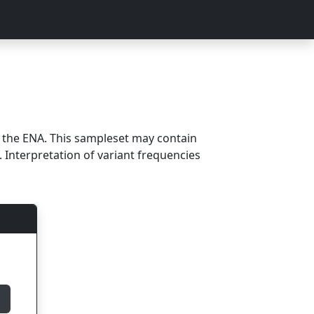
m the ENA. This sampleset may contain
 Interpretation of variant frequencies