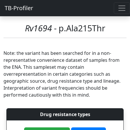
TB-Profiler
Rv1694
- p.Ala215Thr
Note: the variant has been searched for in a non-
representative convenience dataset of samples from
the ENA. This sampleset may contain
overrepresentation in certain categories such as
geographic source, drug resistance type and lineage.
Interpretation of variant frequencies should be
performed cautiously with this in mind.
Drug resistance types