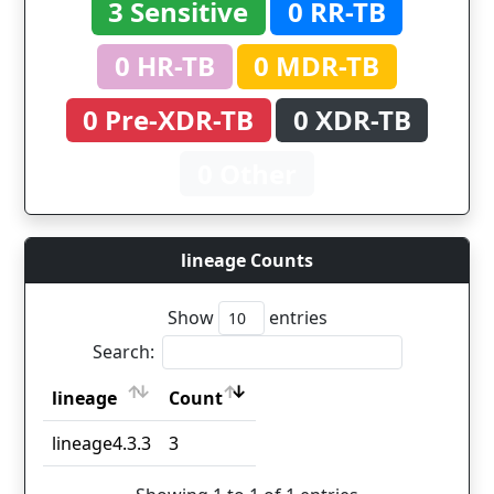
3 Sensitive
0 RR-TB
0 HR-TB
0 MDR-TB
0 Pre-XDR-TB
0 XDR-TB
0 Other
lineage Counts
Show
entries
Search:
lineage
Count
lineage
Count
lineage4.3.3
3