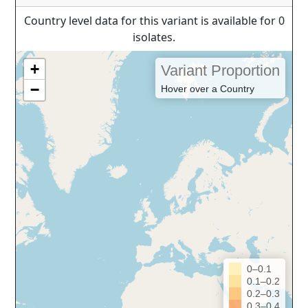
Country level data for this variant is available for 0
isolates.
+
Variant Proportion
−
Hover over a Country
0–0.1
0.1–0.2
0.2–0.3
0.3–0.4