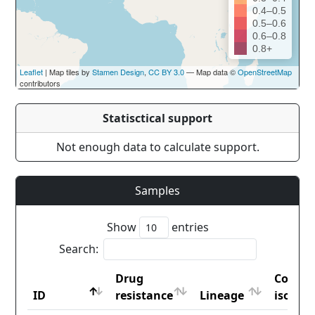
0.4–0.5
0.5–0.6
0.6–0.8
0.8+
Leaflet
| Map tiles by
Stamen Design
,
CC BY 3.0
— Map data ©
OpenStreetMap
contributors
Statisctical support
Not enough data to calculate support.
Samples
Show
entries
Search:
Drug
Countr
ID
resistance
Lineage
iso2