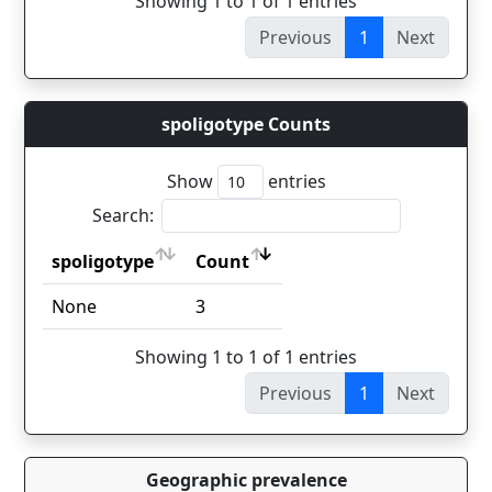
Showing 1 to 1 of 1 entries
Previous
1
Next
spoligotype Counts
Show
entries
Search:
spoligotype
Count
spoligotype
Count
None
3
Showing 1 to 1 of 1 entries
Previous
1
Next
Geographic prevalence