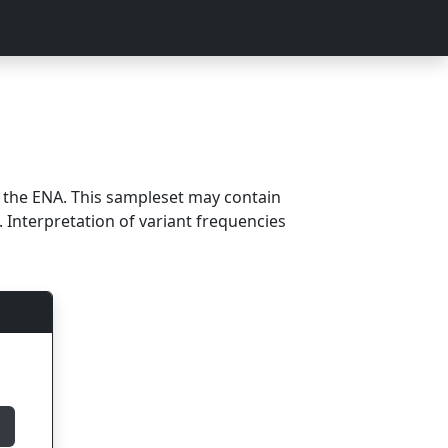
m the ENA. This sampleset may contain
 Interpretation of variant frequencies