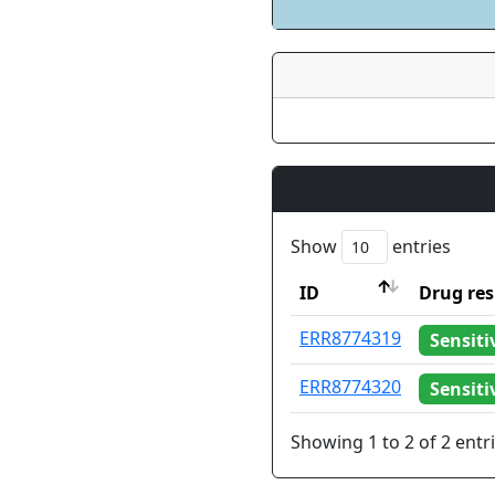
Show
entries
ID
Drug res
ID
Drug res
ERR8774319
Sensiti
ERR8774320
Sensiti
Showing 1 to 2 of 2 entr