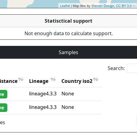
Leaflet
| Map tiles by
Stamen Design
,
CC BY 3.0
— 
Statisctical support
Not enough data to calculate support.
Samples
Search:
istance
Lineage
Country iso2
istance
Lineage
Country iso2
lineage4.3.3
None
ve
lineage4.3.3
None
ve
ies