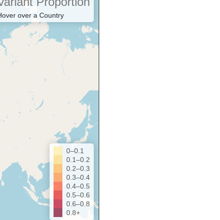
Variant Proportion
Hover over a Country
0–0.1
0.1–0.2
0.2–0.3
0.3–0.4
0.4–0.5
0.5–0.6
0.6–0.8
0.8+