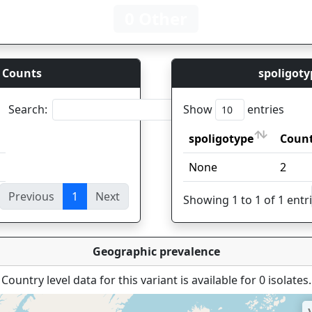
0 Other
 Counts
spoligoty
Search:
Show
entries
spoligotype
Coun
spoligotype
Coun
None
2
Previous
1
Next
ies
Showing 1 to 1 of 1 entr
Geographic prevalence
Country level data for this variant is available for 0 isolates.