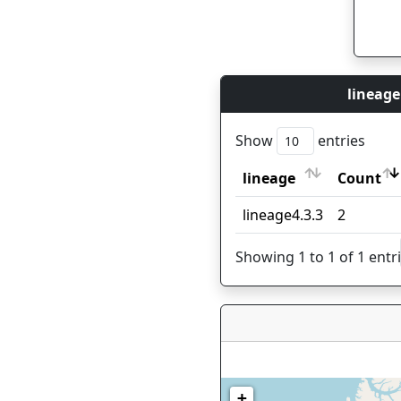
lineage
Show
entries
lineage
Count
lineage
Count
lineage4.3.3
2
Showing 1 to 1 of 1 entr
+