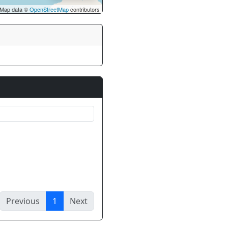
Map data ©
OpenStreetMap
contributors
Previous
1
Next