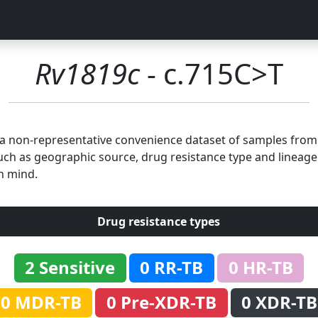
Rv1819c
- c.715C>T
n a non-representative convenience dataset of samples fro
uch as geographic source, drug resistance type and lineage.
n mind.
Drug resistance types
2 Sensitive
0 RR-TB
0 HR-TB
0 MDR-TB
0 Pre-XDR-TB
0 XDR-TB