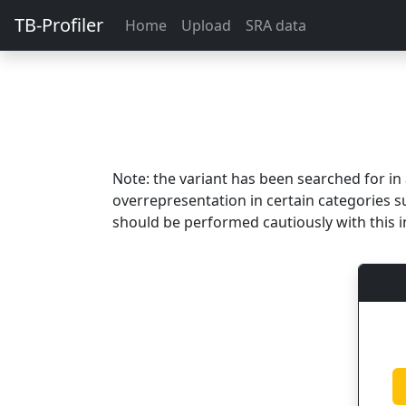
TB-Profiler
Home
Upload
SRA data
Note: the variant has been searched for i
overrepresentation in certain categories s
should be performed cautiously with this i