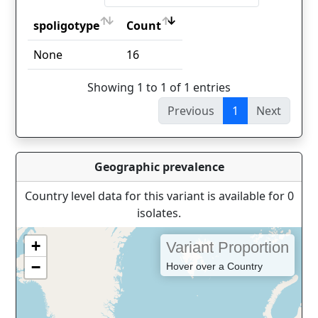
spoligotype
Count
spoligotype
Count
None
16
Showing 1 to 1 of 1 entries
Previous
1
Next
Geographic prevalence
Country level data for this variant is available for 0
isolates.
+
Variant Proportion
−
Hover over a Country