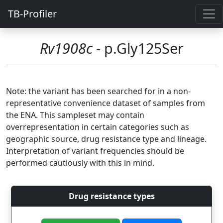
TB-Profiler
Rv1908c
- p.Gly125Ser
Note: the variant has been searched for in a non-
representative convenience dataset of samples from
the ENA. This sampleset may contain
overrepresentation in certain categories such as
geographic source, drug resistance type and lineage.
Interpretation of variant frequencies should be
performed cautiously with this in mind.
Drug resistance types