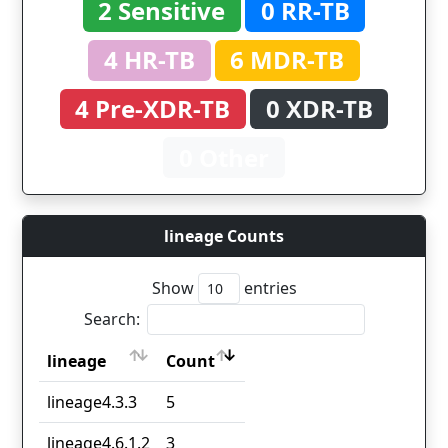
2 Sensitive
0 RR-TB
4 HR-TB
6 MDR-TB
4 Pre-XDR-TB
0 XDR-TB
0 Other
lineage Counts
Show
entries
Search:
lineage
Count
lineage
Count
lineage4.3.3
5
lineage4.6.1.2
3