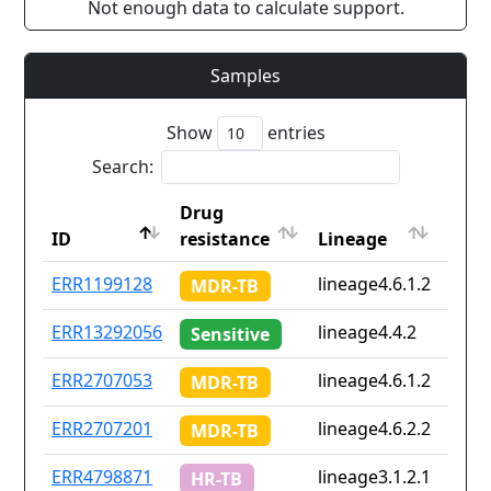
Not enough data to calculate support.
Samples
Show
entries
Search:
Drug
Coun
ID
resistance
Lineage
iso2
ID
Drug
Lineage
Coun
ERR1199128
lineage4.6.1.2
cd
MDR-TB
resistance
iso2
ERR13292056
lineage4.4.2
Non
Sensitive
ERR2707053
lineage4.6.1.2
cd
MDR-TB
ERR2707201
lineage4.6.2.2
cd
MDR-TB
ERR4798871
lineage3.1.2.1
in
HR-TB