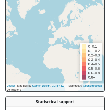
0–0.1
0.1–0.2
0.2–0.3
0.3–0.4
0.4–0.5
0.5–0.6
0.6–0.8
0.8+
Leaflet
| Map tiles by
Stamen Design
,
CC BY 3.0
— Map data ©
OpenStreetMap
contributors
Statisctical support