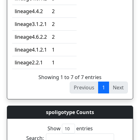
lineage4.4.2
2
lineage3.1.2.1
2
lineage4.6.2.2
2
lineage4.1.2.1
1
lineage2.2.1
1
Showing 1 to 7 of 7 entries
Previous
1
Next
spoligotype Counts
Show
entries
Search: