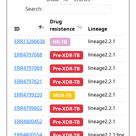
Search:
Drug
ID
resistance
Lineage
ID
Drug
Lineage
ERR13266638
lineage2.2.1
HR-TB
resistance
ERR4797068
lineage2.2.1
Pre-XDR-TB
ERR4797069
lineage2.2.1
Pre-XDR-TB
ERR4797621
lineage2.2.1
Pre-XDR-TB
ERR4799220
lineage2.2.1
MDR-TB
ERR4799602
lineage2.2.1
Pre-XDR-TB
ERR4800452
lineage2.2.1
Pre-XDR-TB
ERR4800554
lineage2.2.1;lineage4
Pre-XDR-TB