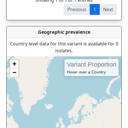
Showing 1 to 1 of 1 entries
Previous
1
Next
Geographic prevalence
Country level data for this variant is available for 0
isolates.
+
Variant Proportion
−
Hover over a Country