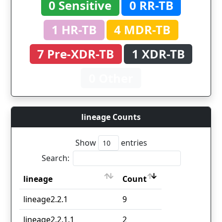
0 Sensitive
0 RR-TB
1 HR-TB
4 MDR-TB
7 Pre-XDR-TB
1 XDR-TB
0 Other
lineage Counts
Show
entries
Search:
lineage
Count
lineage
Count
lineage2.2.1
9
lineage2.2.1.1
2