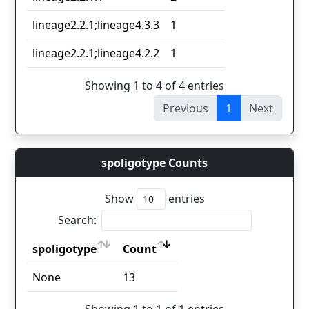
lineage2.2.1;lineage4.3.3
1
lineage2.2.1;lineage4.2.2
1
Showing 1 to 4 of 4 entries
Previous
1
Next
spoligotype Counts
Show
entries
Search:
spoligotype
Count
spoligotype
Count
None
13