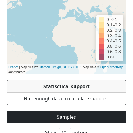
0–0.1
0.1–0.2
0.2–0.3
0.3–0.4
0.4–0.5
0.5–0.6
0.6–0.8
0.8+
Leaflet
| Map tiles by
Stamen Design
,
CC BY 3.0
— Map data ©
OpenStreetMap
contributors
Statisctical support
Not enough data to calculate support.
Samples
Show
entries