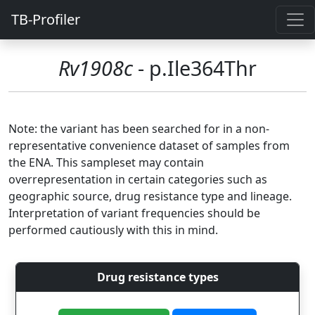
TB-Profiler
Rv1908c
- p.Ile364Thr
Note: the variant has been searched for in a non-
representative convenience dataset of samples from
the ENA. This sampleset may contain
overrepresentation in certain categories such as
geographic source, drug resistance type and lineage.
Interpretation of variant frequencies should be
performed cautiously with this in mind.
Drug resistance types