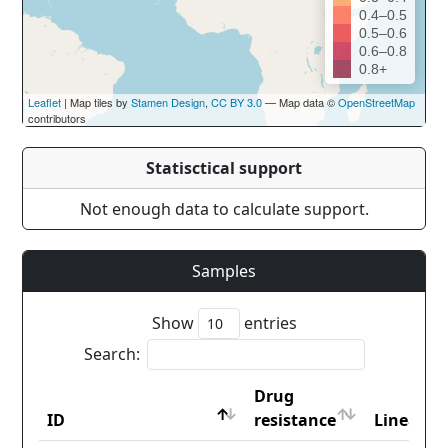
0.4–0.5
0.5–0.6
0.6–0.8
0.8+
Leaflet
| Map tiles by
Stamen Design
,
CC BY 3.0
— Map data ©
OpenStreetMap
contributors
Statisctical support
Not enough data to calculate support.
Samples
Show
entries
Search:
Drug
ID
resistance
Lineage