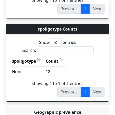
Showing 1 to 1 of 1 entries
Previous
1
Next
spoligotype Counts
Show
entries
Search:
spoligotype
Count
spoligotype
Count
None
18
Showing 1 to 1 of 1 entries
Previous
1
Next
Geographic prevalence