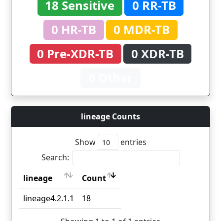
18 Sensitive
0 RR-TB
0 HR-TB
0 MDR-TB
0 Pre-XDR-TB
0 XDR-TB
0 Other
lineage Counts
Show
entries
Search:
lineage
Count
lineage
Count
lineage4.2.1.1
18