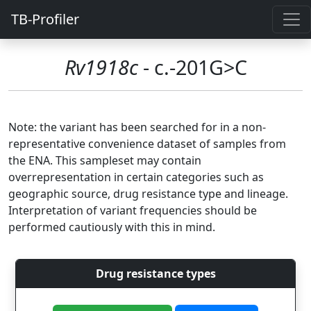
TB-Profiler
Rv1918c
- c.-201G>C
Note: the variant has been searched for in a non-
representative convenience dataset of samples from
the ENA. This sampleset may contain
overrepresentation in certain categories such as
geographic source, drug resistance type and lineage.
Interpretation of variant frequencies should be
performed cautiously with this in mind.
Drug resistance types