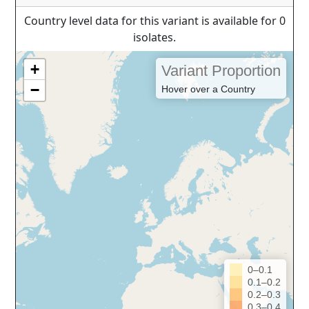
Country level data for this variant is available for 0
isolates.
+
Variant Proportion
−
Hover over a Country
0–0.1
0.1–0.2
0.2–0.3
0.3–0.4