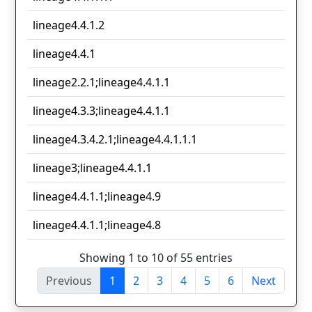
lineage4.4.1.2
lineage4.4.1
lineage2.2.1;lineage4.4.1.1
lineage4.3.3;lineage4.4.1.1
lineage4.3.4.2.1;lineage4.4.1.1.1
lineage3;lineage4.4.1.1
lineage4.4.1.1;lineage4.9
lineage4.4.1.1;lineage4.8
Showing 1 to 10 of 55 entries
Previous
1
2
3
4
5
6
Next