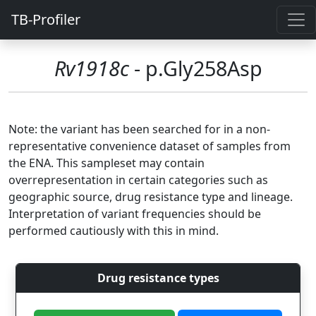
TB-Profiler
Rv1918c
- p.Gly258Asp
Note: the variant has been searched for in a non-
representative convenience dataset of samples from
the ENA. This sampleset may contain
overrepresentation in certain categories such as
geographic source, drug resistance type and lineage.
Interpretation of variant frequencies should be
performed cautiously with this in mind.
Drug resistance types