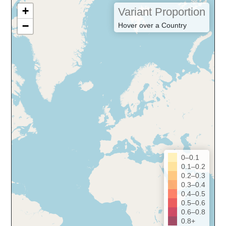
+
Variant Proportion
−
Hover over a Country
0–0.1
0.1–0.2
0.2–0.3
0.3–0.4
0.4–0.5
0.5–0.6
0.6–0.8
0.8+