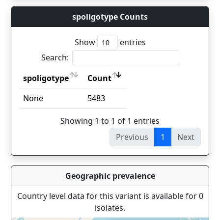
spoligotype Counts
Show
entries
Search:
spoligotype
Count
spoligotype
Count
None
5483
Showing 1 to 1 of 1 entries
Previous
1
Next
Geographic prevalence
Country level data for this variant is available for 0
isolates.