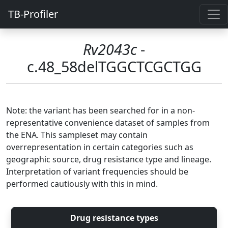
TB-Profiler
Rv2043c
-
c.48_58delTGGCTCGCTGG
Note: the variant has been searched for in a non-
representative convenience dataset of samples from
the ENA. This sampleset may contain
overrepresentation in certain categories such as
geographic source, drug resistance type and lineage.
Interpretation of variant frequencies should be
performed cautiously with this in mind.
Drug resistance types