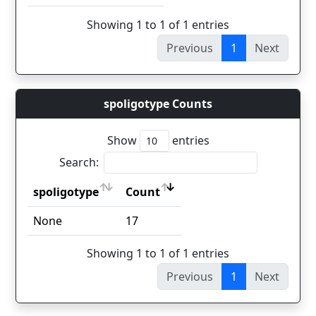
Showing 1 to 1 of 1 entries
Previous
1
Next
spoligotype Counts
Show
entries
Search:
spoligotype
Count
spoligotype
Count
None
17
Showing 1 to 1 of 1 entries
Previous
1
Next