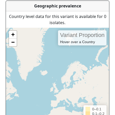
Geographic prevalence
Country level data for this variant is available for 0
isolates.
+
Variant Proportion
−
Hover over a Country
0–0.1
0.1–0.2