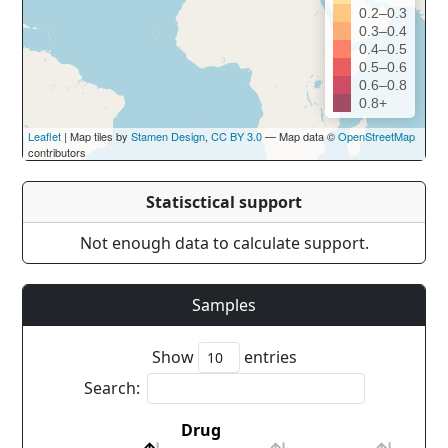
0.2–0.3
0.3–0.4
0.4–0.5
0.5–0.6
0.6–0.8
0.8+
Leaflet
| Map tiles by
Stamen Design
,
CC BY 3.0
— Map data ©
OpenStreetMap
contributors
Statisctical support
Not enough data to calculate support.
Samples
Show
entries
Search:
Drug
Cou