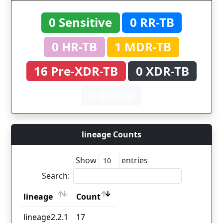
0 Sensitive
0 RR-TB
0 HR-TB
1 MDR-TB
16 Pre-XDR-TB
0 XDR-TB
0 Other
lineage Counts
Show
entries
Search:
lineage
Count
lineage
Count
lineage2.2.1
17