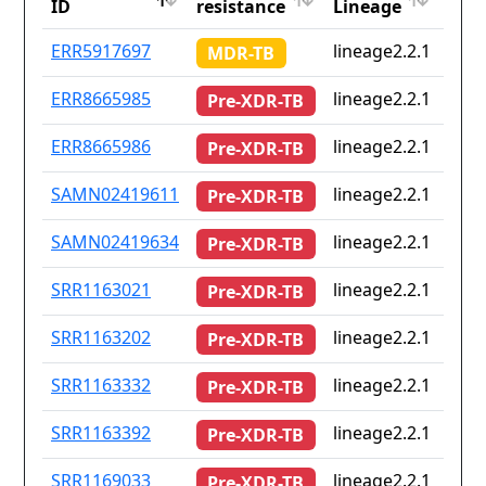
ID
resistance
Lineage
iso2
ID
Drug
Lineage
Cou
ERR5917697
lineage2.2.1
by
MDR-TB
resistance
iso2
ERR8665985
lineage2.2.1
Non
Pre-XDR-TB
ERR8665986
lineage2.2.1
Non
Pre-XDR-TB
SAMN02419611
lineage2.2.1
by
Pre-XDR-TB
SAMN02419634
lineage2.2.1
by
Pre-XDR-TB
SRR1163021
lineage2.2.1
Non
Pre-XDR-TB
SRR1163202
lineage2.2.1
Non
Pre-XDR-TB
SRR1163332
lineage2.2.1
Non
Pre-XDR-TB
SRR1163392
lineage2.2.1
Non
Pre-XDR-TB
SRR1169033
lineage2.2.1
Non
Pre-XDR-TB