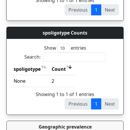
Showing 1 to 1 of 1 entries
Previous
1
Next
spoligotype Counts
Show
entries
Search:
spoligotype
Count
spoligotype
Count
None
2
Showing 1 to 1 of 1 entries
Previous
1
Next
Geographic prevalence