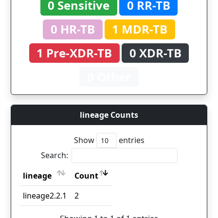
0 Sensitive
0 RR-TB
0 HR-TB
1 MDR-TB
1 Pre-XDR-TB
0 XDR-TB
0 Other
lineage Counts
Show
entries
Search:
lineage
Count
lineage
Count
lineage2.2.1
2