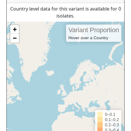
Country level data for this variant is available for 0
isolates.
+
Variant Proportion
−
Hover over a Country
0–0.1
0.1–0.2
0.2–0.3
0.3–0.4