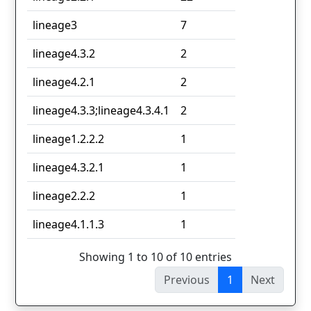
lineage3
7
lineage4.3.2
2
lineage4.2.1
2
lineage4.3.3;lineage4.3.4.1
2
lineage1.2.2.2
1
lineage4.3.2.1
1
lineage2.2.2
1
lineage4.1.1.3
1
Showing 1 to 10 of 10 entries
Previous
1
Next