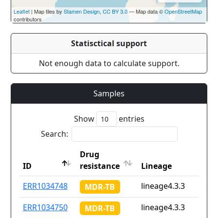
Leaflet
| Map tiles by
Stamen Design
,
CC BY 3.0
— Map data ©
OpenStreetMap
contributors
Statisctical support
Not enough data to calculate support.
Samples
Show
entries
Search:
Drug
ID
resistance
Lineage
ID
Drug
Lineage
ERR1034748
lineage4.3.3
MDR-TB
resistance
ERR1034750
lineage4.3.3
MDR-TB