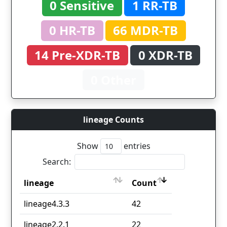
0 Sensitive
1 RR-TB
0 HR-TB
66 MDR-TB
14 Pre-XDR-TB
0 XDR-TB
0 Other
lineage Counts
Show
entries
Search:
lineage
Count
lineage
Count
lineage4.3.3
42
lineage2.2.1
22