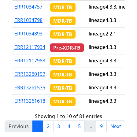
ERR1034757
lineage4.3.3;lineage4
MDR-TB
ERR1034798
lineage4.3.3
MDR-TB
ERR1034893
lineage2.2.1
MDR-TB
ERR12117934
lineage4.3.3
Pre-XDR-TB
ERR12117983
lineage4.3.3
MDR-TB
ERR13260192
lineage4.3.3
MDR-TB
ERR13261575
lineage4.3.3
MDR-TB
ERR13261618
lineage4.3.3
MDR-TB
Showing 1 to 10 of 81 entries
Previous
1
2
3
4
5
…
9
Next