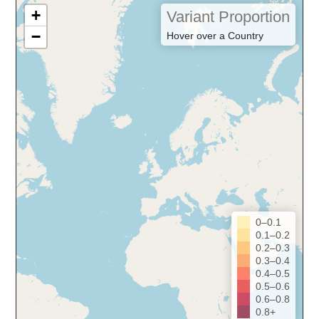
+
Variant Proportion
−
Hover over a Country
0–0.1
0.1–0.2
0.2–0.3
0.3–0.4
0.4–0.5
0.5–0.6
0.6–0.8
0.8+