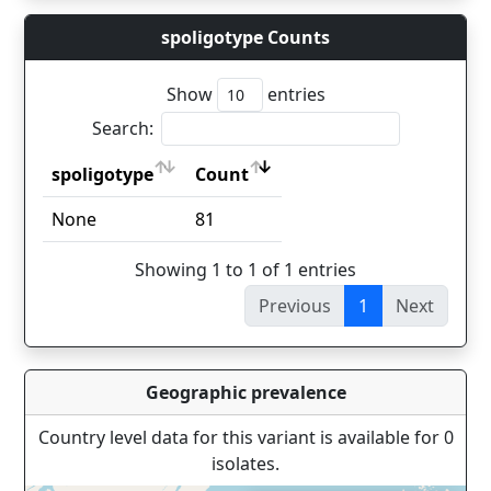
spoligotype Counts
Show
entries
Search:
spoligotype
Count
spoligotype
Count
None
81
Showing 1 to 1 of 1 entries
Previous
1
Next
Geographic prevalence
Country level data for this variant is available for 0
isolates.