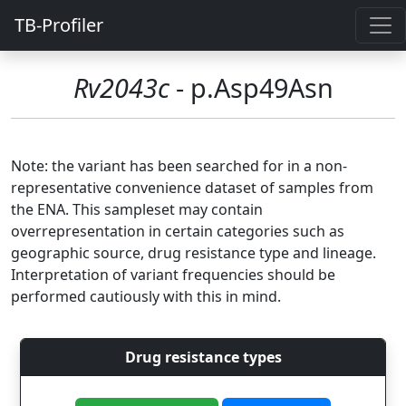
TB-Profiler
Rv2043c
- p.Asp49Asn
Note: the variant has been searched for in a non-
representative convenience dataset of samples from
the ENA. This sampleset may contain
overrepresentation in certain categories such as
geographic source, drug resistance type and lineage.
Interpretation of variant frequencies should be
performed cautiously with this in mind.
Drug resistance types