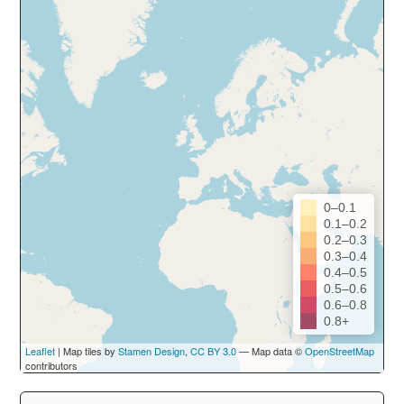
0–0.1
0.1–0.2
0.2–0.3
0.3–0.4
0.4–0.5
0.5–0.6
0.6–0.8
0.8+
Leaflet
| Map tiles by
Stamen Design
,
CC BY 3.0
— Map data ©
OpenStreetMap
contributors