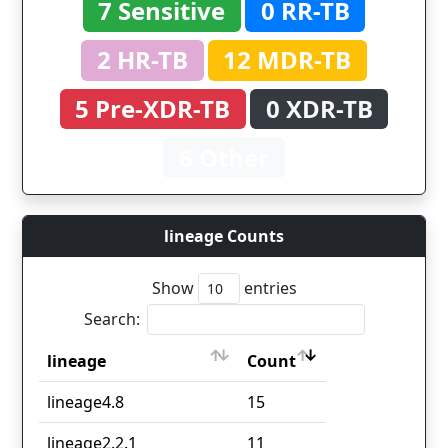
7 Sensitive
0 RR-TB
2 HR-TB
12 MDR-TB
5 Pre-XDR-TB
0 XDR-TB
6 Other
lineage Counts
Show
entries
Search:
lineage
Count
lineage
Count
lineage4.8
15
lineage2.2.1
11