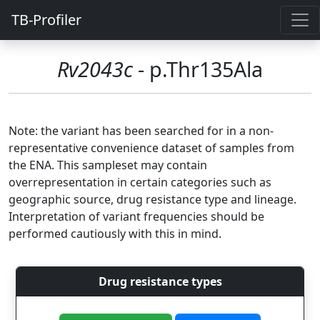
TB-Profiler
Rv2043c
- p.Thr135Ala
Note: the variant has been searched for in a non-
representative convenience dataset of samples from
the ENA. This sampleset may contain
overrepresentation in certain categories such as
geographic source, drug resistance type and lineage.
Interpretation of variant frequencies should be
performed cautiously with this in mind.
Drug resistance types