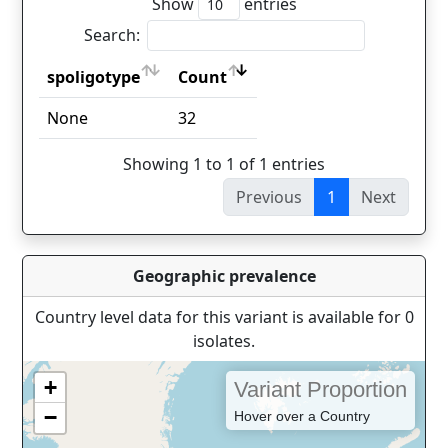
Show
entries
Search:
spoligotype
Count
spoligotype
Count
None
32
Showing 1 to 1 of 1 entries
Previous
1
Next
Geographic prevalence
Country level data for this variant is available for 0
isolates.
+
Variant Proportion
−
Hover over a Country