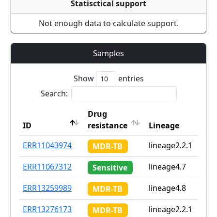
Statisctical support
Not enough data to calculate support.
Samples
Show
entries
Search:
Drug
ID
resistance
Lineage
ID
Drug
Lineage
ERR11043974
lineage2.2.1
MDR-TB
resistance
ERR11067312
lineage4.7
Sensitive
ERR13259989
lineage4.8
MDR-TB
ERR13276173
lineage2.2.1
MDR-TB