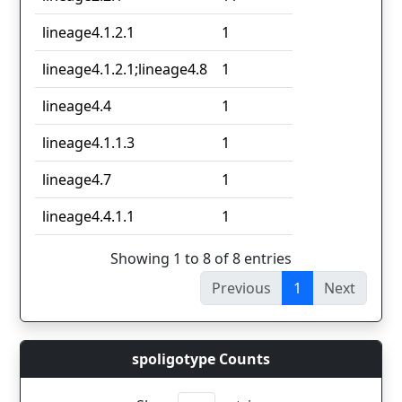
lineage4.1.2.1
1
lineage4.1.2.1;lineage4.8
1
lineage4.4
1
lineage4.1.1.3
1
lineage4.7
1
lineage4.4.1.1
1
Showing 1 to 8 of 8 entries
Previous
1
Next
spoligotype Counts