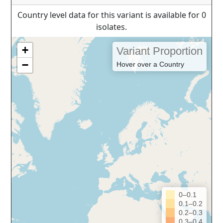
Country level data for this variant is available for 0
isolates.
+
Variant Proportion
−
Hover over a Country
0–0.1
0.1–0.2
0.2–0.3
0.3–0.4