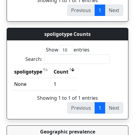
Showing 1 to 1 of 1 entries
Previous
1
Next
spoligotype Counts
Show
entries
Search:
spoligotype
Count
spoligotype
Count
None
1
Showing 1 to 1 of 1 entries
Previous
1
Next
Geographic prevalence