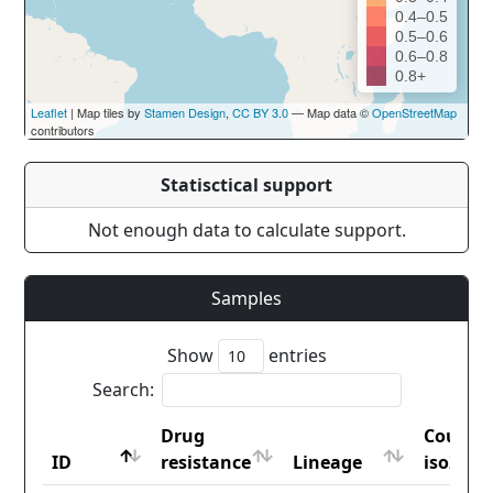
0.4–0.5
0.5–0.6
0.6–0.8
0.8+
Leaflet
| Map tiles by
Stamen Design
,
CC BY 3.0
— Map data ©
OpenStreetMap
contributors
Statisctical support
Not enough data to calculate support.
Samples
Show
entries
Search:
Drug
Countr
ID
resistance
Lineage
iso2