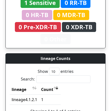
1 Sensitive
0 RR-TB
0 HR-TB
0 MDR-TB
0 Pre-XDR-TB
0 XDR-TB
0 Other
lineage Counts
Show
entries
Search:
lineage
Count
lineage
Count
lineage4.1.2.1
1