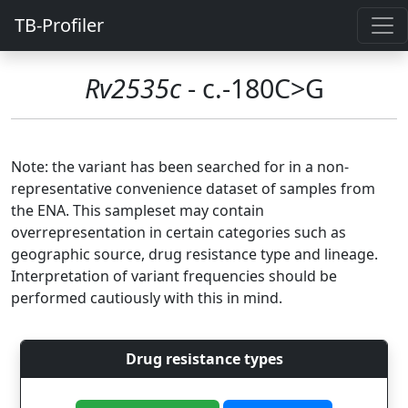
TB-Profiler
Rv2535c
- c.-180C>G
Note: the variant has been searched for in a non-
representative convenience dataset of samples from
the ENA. This sampleset may contain
overrepresentation in certain categories such as
geographic source, drug resistance type and lineage.
Interpretation of variant frequencies should be
performed cautiously with this in mind.
Drug resistance types