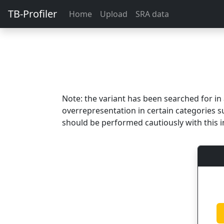
TB-Profiler
Home
Upload
SRA data
Note: the variant has been searched for i
overrepresentation in certain categories s
should be performed cautiously with this i