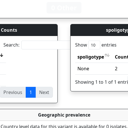
0 Other
 Counts
spoligoty
Search:
Show
entries
spoligotype
Coun
spoligotype
Coun
None
2
Showing 1 to 1 of 1 entr
Previous
1
Next
ies
Geographic prevalence
Country level data for this variant is available for 0 isolates.