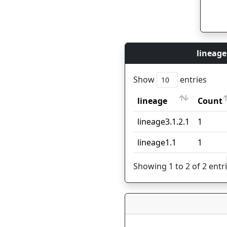
lineage
Show
entries
lineage
Count
lineage
Count
lineage3.1.2.1
1
lineage1.1
1
Showing 1 to 2 of 2 entr