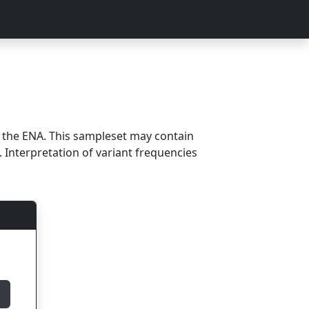
m the ENA. This sampleset may contain
 Interpretation of variant frequencies