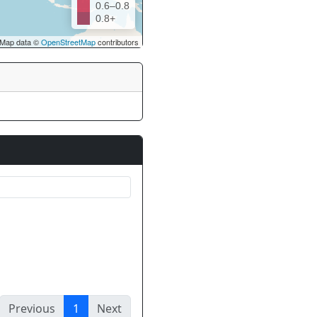
0.6–0.8
0.8+
Map data ©
OpenStreetMap
contributors
Previous
1
Next