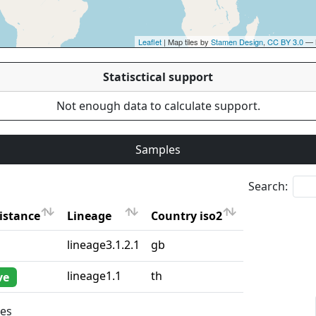
Leaflet
| Map tiles by
Stamen Design
,
CC BY 3.0
— 
Statisctical support
Not enough data to calculate support.
Samples
Search:
istance
Lineage
Country iso2
istance
Lineage
Country iso2
lineage3.1.2.1
gb
lineage1.1
th
ve
ies