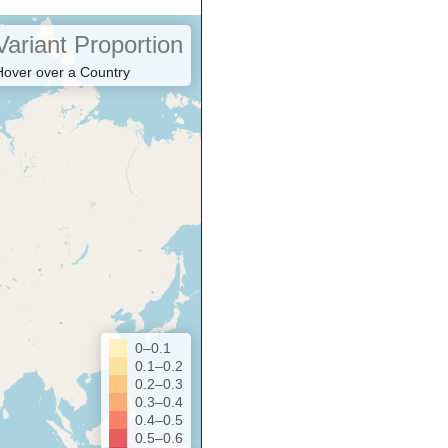
Variant Proportion
Hover over a Country
0–0.1
0.1–0.2
0.2–0.3
0.3–0.4
0.4–0.5
0.5–0.6