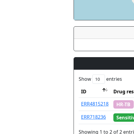
Show
entries
ID
Drug res
ID
Drug res
ERR4815218
HR-TB
ERR718236
Sensiti
Showing 1 to 2 of 2 entr