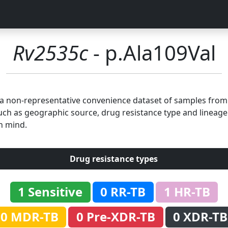
Rv2535c
- p.Ala109Val
n a non-representative convenience dataset of samples fro
uch as geographic source, drug resistance type and lineage.
n mind.
Drug resistance types
1 Sensitive
0 RR-TB
1 HR-TB
0 MDR-TB
0 Pre-XDR-TB
0 XDR-TB