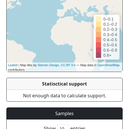
0–0.1
0.1–0.2
0.2–0.3
0.3–0.4
0.4–0.5
0.5–0.6
0.6–0.8
0.8+
Leaflet
| Map tiles by
Stamen Design
,
CC BY 3.0
— Map data ©
OpenStreetMap
contributors
Statisctical support
Not enough data to calculate support.
Samples
Show
entries