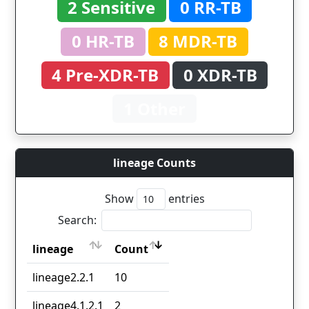
2 Sensitive
0 RR-TB
0 HR-TB
8 MDR-TB
4 Pre-XDR-TB
0 XDR-TB
1 Other
lineage Counts
Show
entries
Search:
lineage
Count
lineage
Count
lineage2.2.1
10
lineage4.1.2.1
2