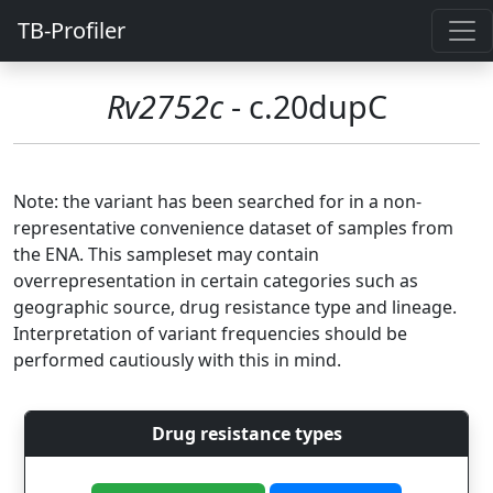
TB-Profiler
Rv2752c
- c.20dupC
Note: the variant has been searched for in a non-
representative convenience dataset of samples from
the ENA. This sampleset may contain
overrepresentation in certain categories such as
geographic source, drug resistance type and lineage.
Interpretation of variant frequencies should be
performed cautiously with this in mind.
Drug resistance types