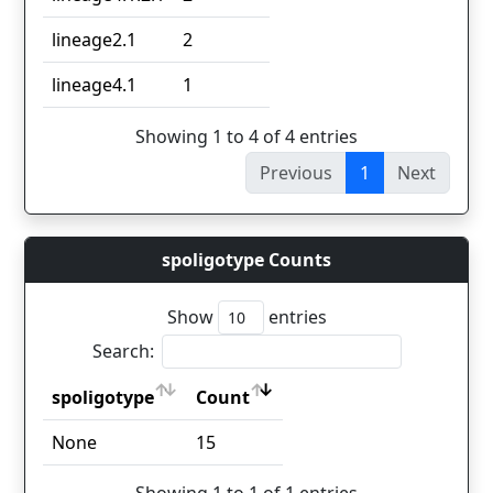
lineage2.1
2
lineage4.1
1
Showing 1 to 4 of 4 entries
Previous
1
Next
spoligotype Counts
Show
entries
Search:
spoligotype
Count
spoligotype
Count
None
15