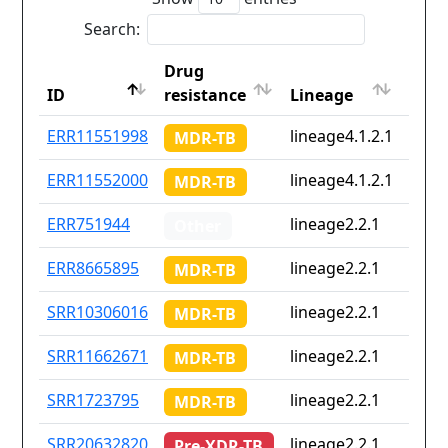
Search:
Drug
Coun
ID
resistance
Lineage
iso2
ID
Drug
Lineage
Coun
ERR11551998
lineage4.1.2.1
Non
MDR-TB
resistance
iso2
ERR11552000
lineage4.1.2.1
Non
MDR-TB
ERR751944
lineage2.2.1
th
Other
ERR8665895
lineage2.2.1
Non
MDR-TB
SRR10306016
lineage2.2.1
Non
MDR-TB
SRR11662671
lineage2.2.1
Non
MDR-TB
SRR1723795
lineage2.2.1
cn
MDR-TB
SRR20632820
lineage2.2.1
Non
Pre-XDR-TB