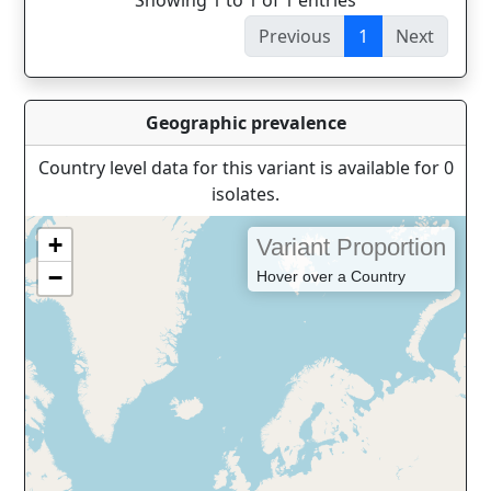
Showing 1 to 1 of 1 entries
Previous
1
Next
Geographic prevalence
Country level data for this variant is available for 0
isolates.
+
Variant Proportion
−
Hover over a Country