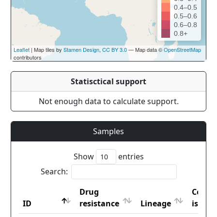
0.4–0.5
0.5–0.6
0.6–0.8
0.8+
Leaflet
| Map tiles by
Stamen Design
,
CC BY 3.0
— Map data ©
OpenStreetMap
contributors
Statisctical support
Not enough data to calculate support.
Samples
Show
entries
Search:
Drug
Count
ID
resistance
Lineage
iso2