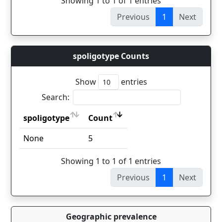
Showing 1 to 1 of 1 entries
Previous
1
Next
spoligotype Counts
Show
entries
Search:
spoligotype
Count
spoligotype
Count
None
5
Showing 1 to 1 of 1 entries
Previous
1
Next
Geographic prevalence