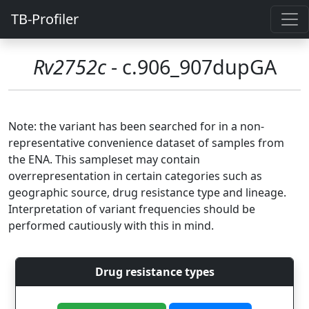
TB-Profiler
Rv2752c
- c.906_907dupGA
Note: the variant has been searched for in a non-
representative convenience dataset of samples from
the ENA. This sampleset may contain
overrepresentation in certain categories such as
geographic source, drug resistance type and lineage.
Interpretation of variant frequencies should be
performed cautiously with this in mind.
Drug resistance types