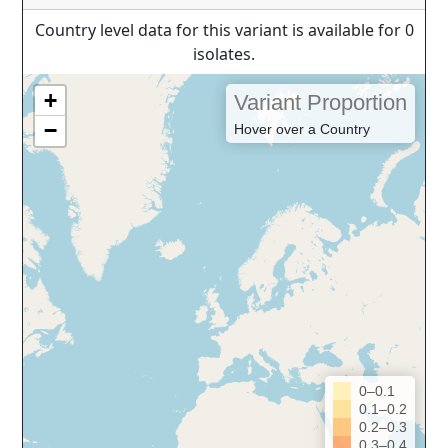
Country level data for this variant is available for 0
isolates.
+
Variant Proportion
−
Hover over a Country
0–0.1
0.1–0.2
0.2–0.3
0.3–0.4