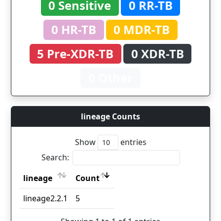
0 Sensitive
0 RR-TB
0 HR-TB
0 MDR-TB
5 Pre-XDR-TB
0 XDR-TB
0 Other
lineage Counts
Show
entries
Search:
lineage
Count
lineage
Count
lineage2.2.1
5