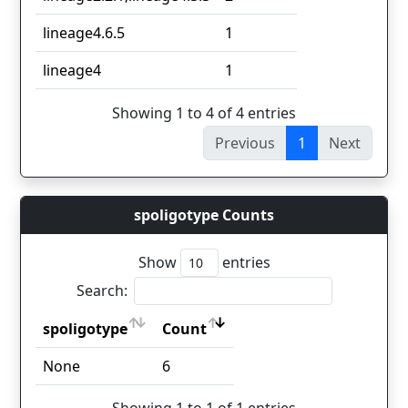
lineage4.6.5
1
lineage4
1
Showing 1 to 4 of 4 entries
Previous
1
Next
spoligotype Counts
Show
entries
Search:
spoligotype
Count
spoligotype
Count
None
6