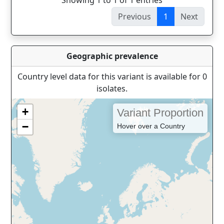
Showing 1 to 1 of 1 entries
Previous
1
Next
Geographic prevalence
Country level data for this variant is available for 0
isolates.
+
Variant Proportion
−
Hover over a Country