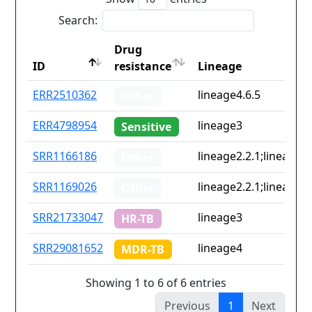
Search:
Drug
ID
resistance
Lineage
ID
Drug
Lineage
ERR2510362
lineage4.6.5
Other
resistance
ERR4798954
lineage3
Sensitive
SRR1166186
lineage2.2.1;lineage4.
Other
SRR1169026
lineage2.2.1;lineage4.
Other
SRR21733047
lineage3
HR-TB
SRR29081652
lineage4
MDR-TB
Showing 1 to 6 of 6 entries
Previous
1
Next