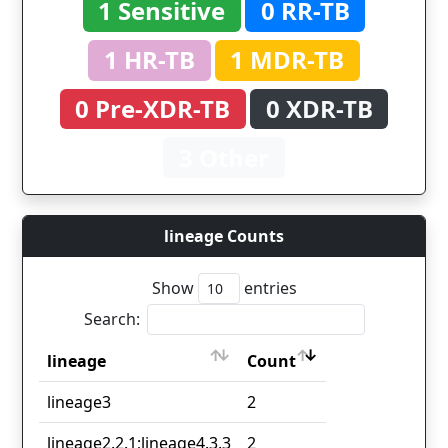
1 Sensitive
0 RR-TB
1 HR-TB
1 MDR-TB
0 Pre-XDR-TB
0 XDR-TB
3 Other
lineage Counts
Show
entries
Search:
lineage
Count
lineage
Count
lineage3
2
lineage2.2.1;lineage4.3.3
2