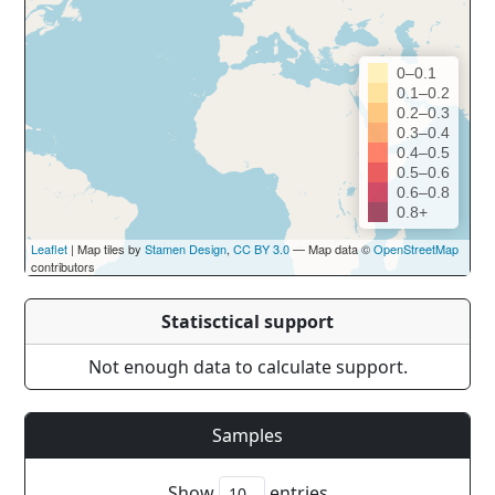
0–0.1
0.1–0.2
0.2–0.3
0.3–0.4
0.4–0.5
0.5–0.6
0.6–0.8
0.8+
Leaflet
| Map tiles by
Stamen Design
,
CC BY 3.0
— Map data ©
OpenStreetMap
contributors
Statisctical support
Not enough data to calculate support.
Samples
Show
entries