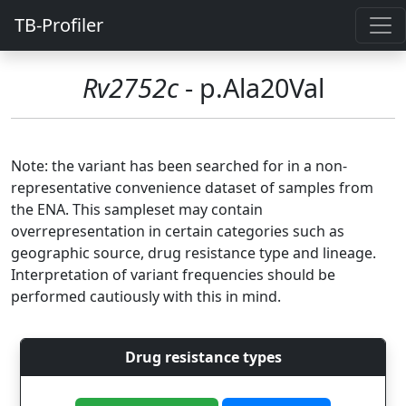
TB-Profiler
Rv2752c
- p.Ala20Val
Note: the variant has been searched for in a non-
representative convenience dataset of samples from
the ENA. This sampleset may contain
overrepresentation in certain categories such as
geographic source, drug resistance type and lineage.
Interpretation of variant frequencies should be
performed cautiously with this in mind.
Drug resistance types