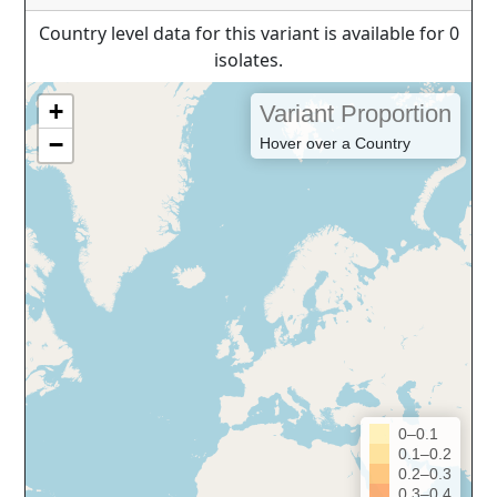
Country level data for this variant is available for 0
isolates.
+
Variant Proportion
−
Hover over a Country
0–0.1
0.1–0.2
0.2–0.3
0.3–0.4