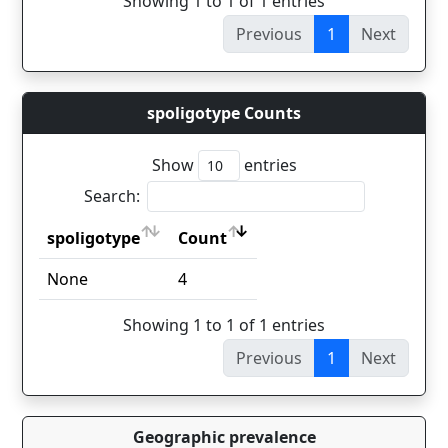
Showing 1 to 1 of 1 entries
Previous
1
Next
spoligotype Counts
Show
entries
Search:
spoligotype
Count
spoligotype
Count
None
4
Showing 1 to 1 of 1 entries
Previous
1
Next
Geographic prevalence