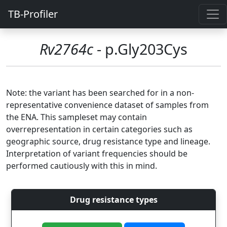
TB-Profiler
Rv2764c
- p.Gly203Cys
Note: the variant has been searched for in a non-
representative convenience dataset of samples from
the ENA. This sampleset may contain
overrepresentation in certain categories such as
geographic source, drug resistance type and lineage.
Interpretation of variant frequencies should be
performed cautiously with this in mind.
Drug resistance types