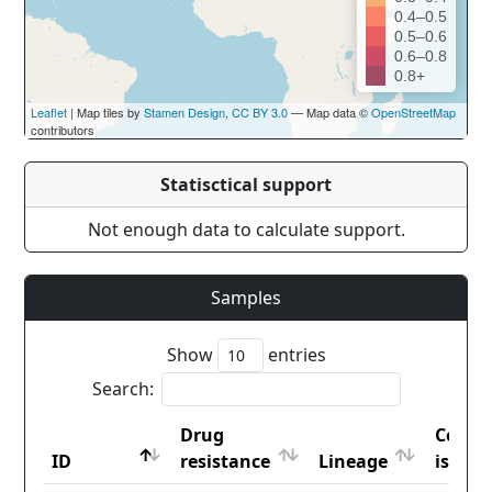
0.4–0.5
0.5–0.6
0.6–0.8
0.8+
Leaflet
| Map tiles by
Stamen Design
,
CC BY 3.0
— Map data ©
OpenStreetMap
contributors
Statisctical support
Not enough data to calculate support.
Samples
Show
entries
Search:
Drug
Count
ID
resistance
Lineage
iso2