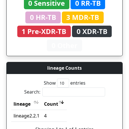
0 Sensitive
0 RR-TB
0 HR-TB
3 MDR-TB
1 Pre-XDR-TB
0 XDR-TB
0 Other
lineage Counts
Show
entries
Search:
lineage
Count
lineage
Count
lineage2.2.1
4