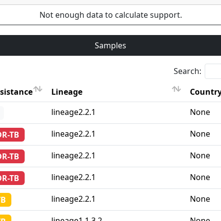
Not enough data to calculate support.
Samples
Search:
sistance
Lineage
Country
sistance
Lineage
Country
lineage2.2.1
None
lineage2.2.1
None
DR-TB
lineage2.2.1
None
DR-TB
lineage2.2.1
None
DR-TB
lineage2.2.1
None
TB
lineage1.1.3.2
None