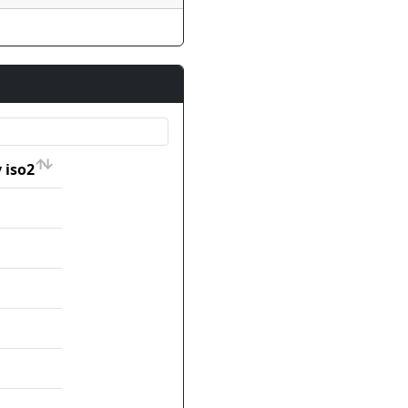
 iso2
 iso2