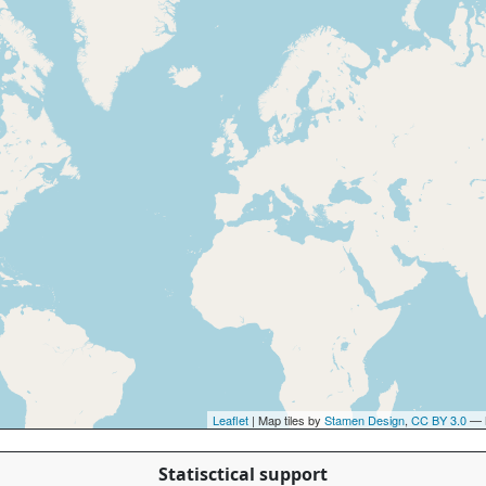
Leaflet
| Map tiles by
Stamen Design
,
CC BY 3.0
— 
Statisctical support