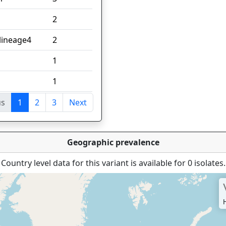
2
;lineage4
2
1
1
us
1
2
3
Next
tries
Geographic prevalence
Country level data for this variant is available for 0 isolates.