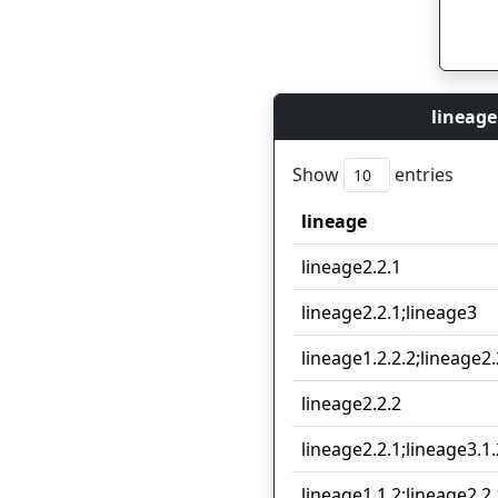
lineage
Show
entries
lineage
lineage
lineage2.2.1
lineage2.2.1;lineage3
lineage1.2.2.2;lineage2.
lineage2.2.2
lineage2.2.1;lineage3.1.
lineage1.1.2;lineage2.2.