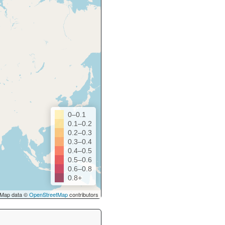
0–0.1
0.1–0.2
0.2–0.3
0.3–0.4
0.4–0.5
0.5–0.6
0.6–0.8
0.8+
Map data ©
OpenStreetMap
contributors