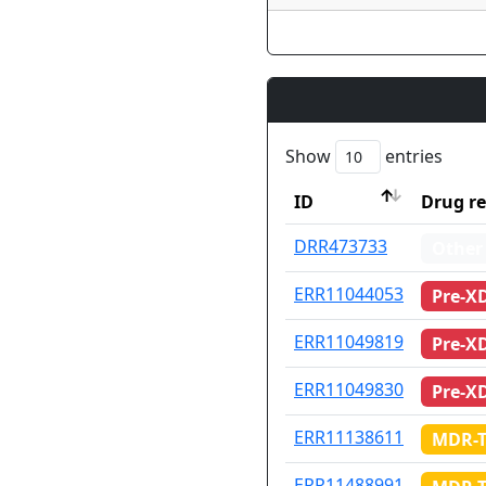
Show
entries
ID
Drug re
ID
Drug re
DRR473733
Other
ERR11044053
Pre-X
ERR11049819
Pre-X
ERR11049830
Pre-X
ERR11138611
MDR-
ERR11488991