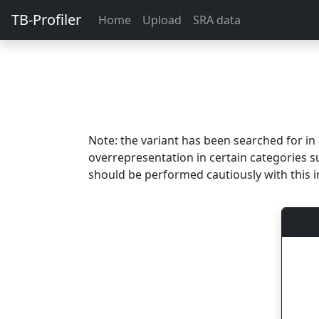
TB-Profiler
Home
Upload
SRA data
Note: the variant has been searched for i
overrepresentation in certain categories s
should be performed cautiously with this i