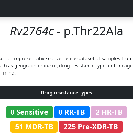
Rv2764c
- p.Thr22Ala
n a non-representative convenience dataset of samples fro
uch as geographic source, drug resistance type and lineage.
n mind.
Drug resistance types
0 Sensitive
0 RR-TB
2 HR-TB
51 MDR-TB
225 Pre-XDR-TB