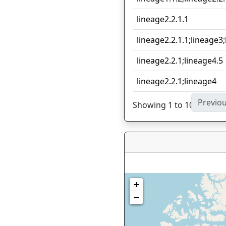
lineage2.2.1.1
lineage2.2.1.1;lineage3
lineage2.2.1;lineage4.5
lineage2.2.1;lineage4
Previo
Showing 1 to 10 of 21 en
+
−