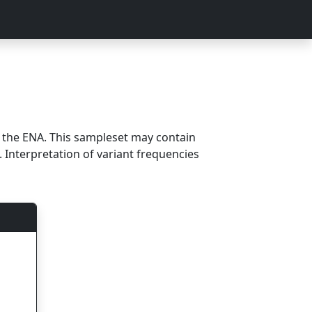
m the ENA. This sampleset may contain
 Interpretation of variant frequencies