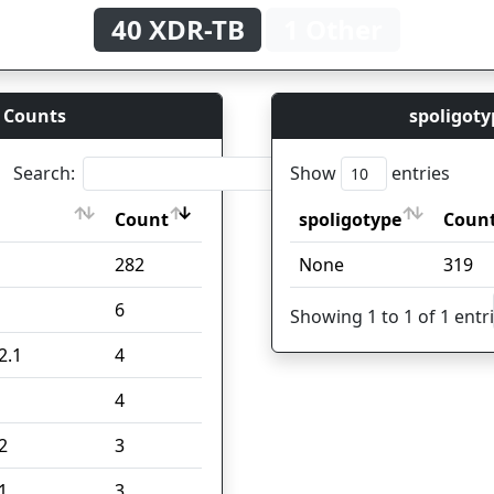
40 XDR-TB
1 Other
 Counts
spoligoty
Search:
Show
entries
Count
spoligotype
Coun
Count
spoligotype
Coun
282
None
319
6
Showing 1 to 1 of 1 entr
2.1
4
4
2
3
1
3