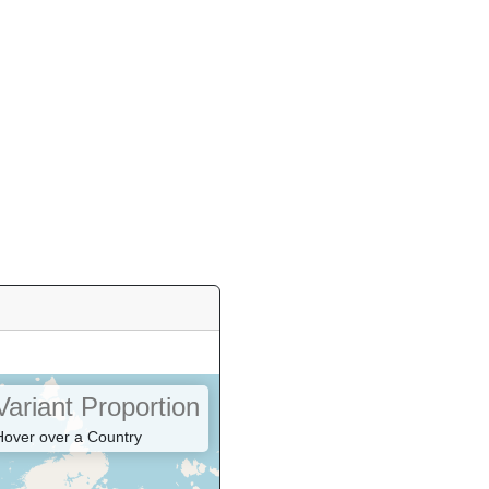
Variant Proportion
Hover over a Country