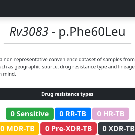
Rv3083
- p.Phe60Leu
n a non-representative convenience dataset of samples fro
uch as geographic source, drug resistance type and lineage.
n mind.
Drug resistance types
0 Sensitive
0 RR-TB
0 HR-TB
0 MDR-TB
0 Pre-XDR-TB
0 XDR-TB