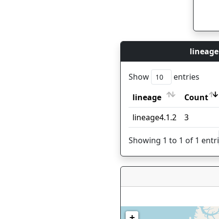
lineage
Show
entries
lineage
Count
lineage
Count
lineage4.1.2
3
Showing 1 to 1 of 1 entr
+