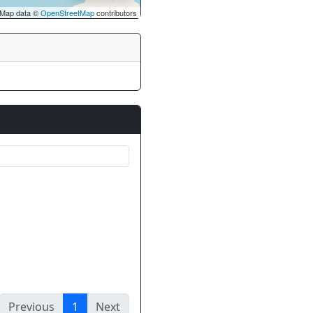
Map data ©
OpenStreetMap
contributors
Previous
1
Next