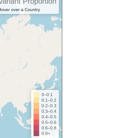
Variant Proportion
Hover over a Country
0–0.1
0.1–0.2
0.2–0.3
0.3–0.4
0.4–0.5
0.5–0.6
0.6–0.8
0.8+