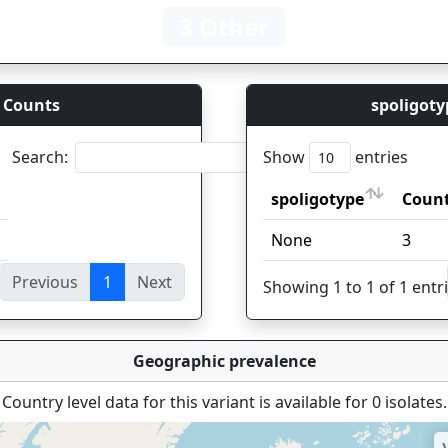
3 Other
 Counts
spoligoty
Search:
Show
entries
spoligotype
Coun
spoligotype
Coun
None
3
Previous
1
Next
ies
Showing 1 to 1 of 1 entr
Geographic prevalence
Country level data for this variant is available for 0 isolates.