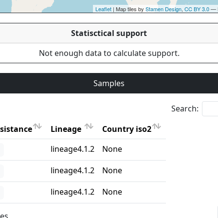
Leaflet
| Map tiles by
Stamen Design
,
CC BY 3.0
— 
Statisctical support
Not enough data to calculate support.
Samples
Search:
sistance
Lineage
Country iso2
sistance
Lineage
Country iso2
lineage4.1.2
None
lineage4.1.2
None
lineage4.1.2
None
ies