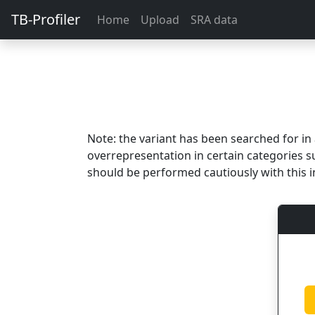
TB-Profiler
Home
Upload
SRA data
Note: the variant has been searched for i
overrepresentation in certain categories s
should be performed cautiously with this i