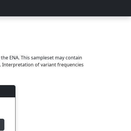
m the ENA. This sampleset may contain
 Interpretation of variant frequencies