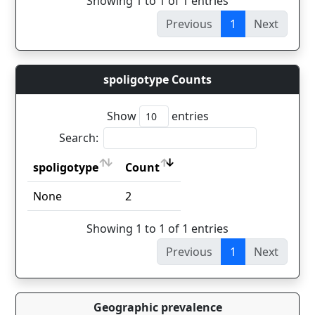
Showing 1 to 1 of 1 entries
Previous
1
Next
spoligotype Counts
Show
entries
Search:
spoligotype
Count
spoligotype
Count
None
2
Showing 1 to 1 of 1 entries
Previous
1
Next
Geographic prevalence