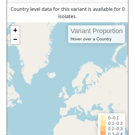
Country level data for this variant is available for 0
isolates.
+
Variant Proportion
−
Hover over a Country
0–0.1
0.1–0.2
0.2–0.3
0.3–0.4