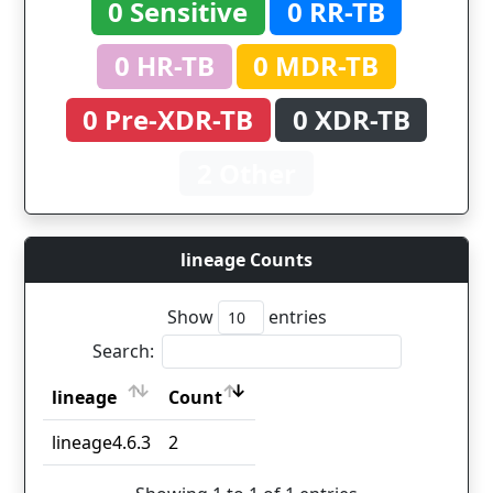
0 Sensitive
0 RR-TB
0 HR-TB
0 MDR-TB
0 Pre-XDR-TB
0 XDR-TB
2 Other
lineage Counts
Show
entries
Search:
lineage
Count
lineage
Count
lineage4.6.3
2