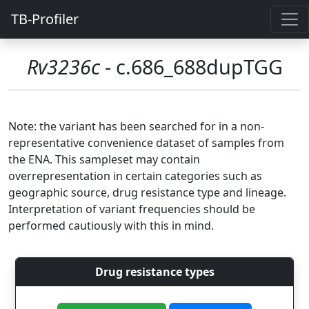
TB-Profiler
Rv3236c
- c.686_688dupTGG
Note: the variant has been searched for in a non-
representative convenience dataset of samples from
the ENA. This sampleset may contain
overrepresentation in certain categories such as
geographic source, drug resistance type and lineage.
Interpretation of variant frequencies should be
performed cautiously with this in mind.
Drug resistance types