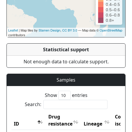
0.4–0.5
0.5–0.6
0.6–0.8
0.8+
Leaflet
| Map tiles by
Stamen Design
,
CC BY 3.0
— Map data ©
OpenStreetMap
contributors
Statisctical support
Not enough data to calculate support.
Samples
Show
entries
Search:
Drug
Countr
ID
resistance
Lineage
iso2