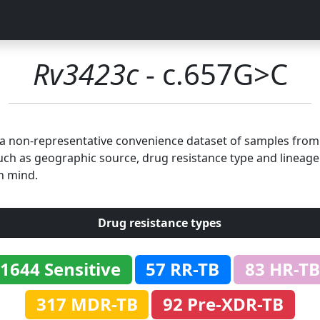
Rv3423c
- c.657G>C
n a non-representative convenience dataset of samples fro
uch as geographic source, drug resistance type and lineage.
n mind.
Drug resistance types
1644 Sensitive
57 RR-TB
83 HR-TB
317 MDR-TB
92 Pre-XDR-TB