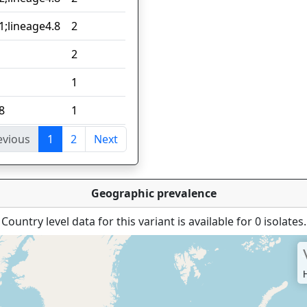
1;lineage4.8
2
2
1
8
1
evious
1
2
Next
tries
Geographic prevalence
Country level data for this variant is available for 0 isolates.