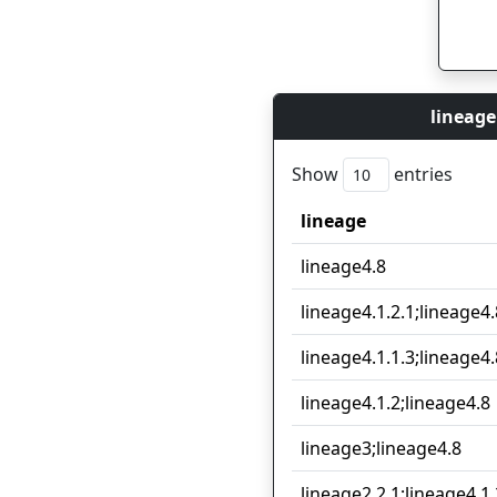
lineage
Show
entries
lineage
lineage
lineage4.8
lineage4.1.2.1;lineage4.
lineage4.1.1.3;lineage4.
lineage4.1.2;lineage4.8
lineage3;lineage4.8
lineage2.2.1;lineage4.1.