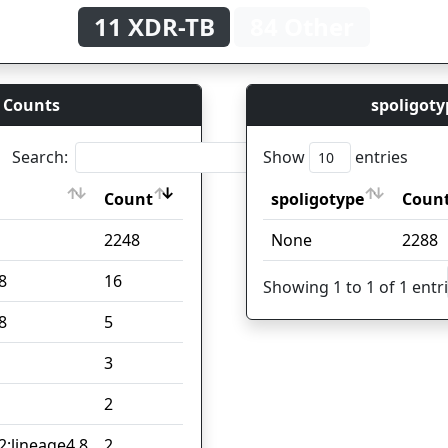
11 XDR-TB
84 Other
 Counts
spoligoty
Search:
Show
entries
Count
spoligotype
Coun
Count
spoligotype
Coun
2248
None
2288
8
16
Showing 1 to 1 of 1 entr
8
5
3
2
2;lineage4.8
2