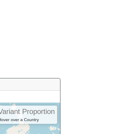
Variant Proportion
Hover over a Country