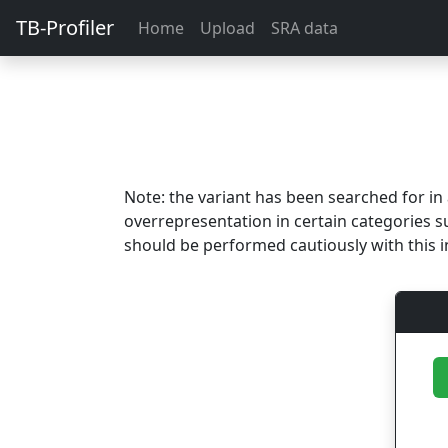
TB-Profiler
Home
Upload
SRA data
Note: the variant has been searched for i
overrepresentation in certain categories s
should be performed cautiously with this i