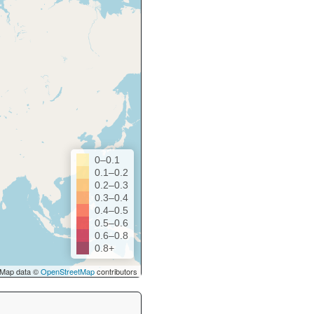
0–0.1
0.1–0.2
0.2–0.3
0.3–0.4
0.4–0.5
0.5–0.6
0.6–0.8
0.8+
Map data ©
OpenStreetMap
contributors