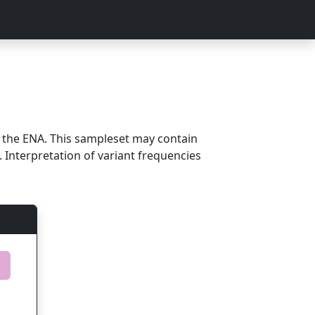
m the ENA. This sampleset may contain
 Interpretation of variant frequencies