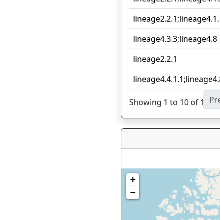
lineage2.2.1;lineage4.1.
lineage4.3.3;lineage4.8
lineage2.2.1
lineage4.4.1.1;lineage4.
Pr
Showing 1 to 10 of 16 en
+
−