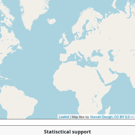
Leaflet
| Map tiles by
Stamen Design
,
CC BY 3.0
— 
Statisctical support