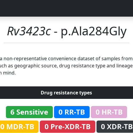
Rv3423c
- p.Ala284Gly
n a non-representative convenience dataset of samples fro
uch as geographic source, drug resistance type and lineage.
n mind.
Drug resistance types
6 Sensitive
0 RR-TB
0 HR-TB
0 MDR-TB
0 Pre-XDR-TB
0 XDR-TB