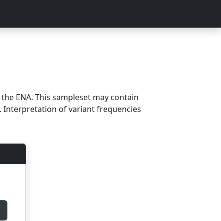
m the ENA. This sampleset may contain
 Interpretation of variant frequencies