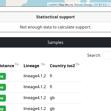
Leaflet
| Map tiles by
Stamen Design
,
CC BY 3.0
— 
Statisctical support
Not enough data to calculate support.
Samples
Search:
istance
Lineage
Country iso2
istance
Lineage
Country iso2
lineage4.1.2
fi
ve
lineage4.1.2
fi
ve
lineage4.1.2
gb
ve
lineage4.1.2
gb
ve