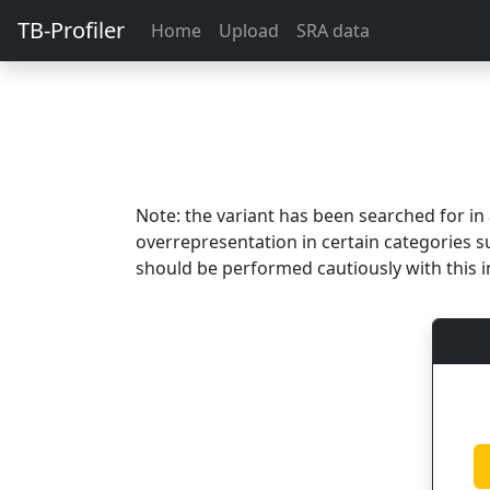
TB-Profiler
Home
Upload
SRA data
Note: the variant has been searched for i
overrepresentation in certain categories s
should be performed cautiously with this i