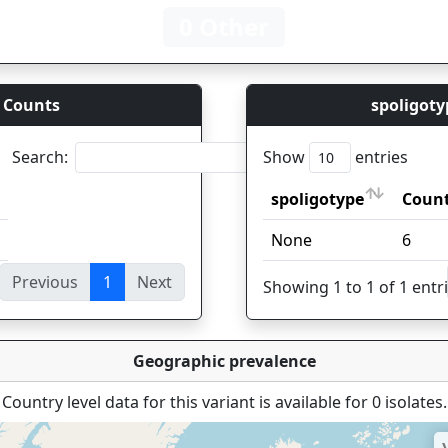
0 Other
 Counts
spoligoty
Search:
Show
entries
spoligotype
Coun
spoligotype
Coun
None
6
Previous
1
Next
ies
Showing 1 to 1 of 1 entr
Geographic prevalence
Country level data for this variant is available for 0 isolates.