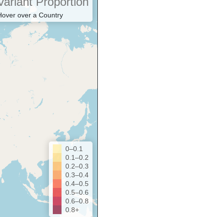
Variant Proportion
Hover over a Country
0–0.1
0.1–0.2
0.2–0.3
0.3–0.4
0.4–0.5
0.5–0.6
0.6–0.8
0.8+