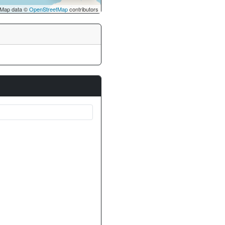
Map data ©
OpenStreetMap
contributors