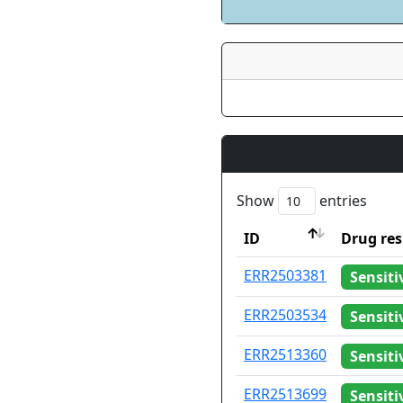
Show
entries
ID
Drug res
ID
Drug res
ERR2503381
Sensiti
ERR2503534
Sensiti
ERR2513360
Sensiti
ERR2513699
Sensiti