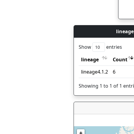
lineage
Show
entries
lineage
Count
lineage
Count
lineage4.1.2
6
Showing 1 to 1 of 1 entr
+