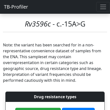
TB-Profiler
Rv3596c
- c.-15A>G
Note: the variant has been searched for in a non-
representative convenience dataset of samples from
the ENA. This sampleset may contain
overrepresentation in certain categories such as
geographic source, drug resistance type and lineage.
Interpretation of variant frequencies should be
performed cautiously with this in mind.
Drug resistance types