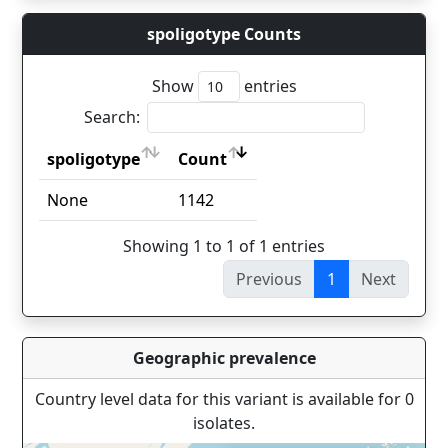
spoligotype Counts
Show
entries
Search:
spoligotype
Count
spoligotype
Count
None
1142
Showing 1 to 1 of 1 entries
Previous
1
Next
Geographic prevalence
Country level data for this variant is available for 0
isolates.