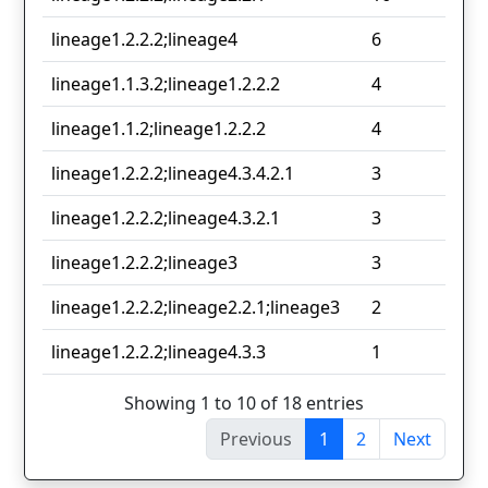
lineage1.2.2.2;lineage4
6
lineage1.1.3.2;lineage1.2.2.2
4
lineage1.1.2;lineage1.2.2.2
4
lineage1.2.2.2;lineage4.3.4.2.1
3
lineage1.2.2.2;lineage4.3.2.1
3
lineage1.2.2.2;lineage3
3
lineage1.2.2.2;lineage2.2.1;lineage3
2
lineage1.2.2.2;lineage4.3.3
1
Showing 1 to 10 of 18 entries
Previous
1
2
Next