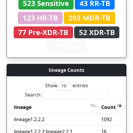
523 Sensitive
43 RR-TB
123 HR-TB
293 MDR-TB
77 Pre-XDR-TB
52 XDR-TB
31 Other
lineage Counts
Show
entries
Search:
lineage
Count
lineage
Count
lineage1.2.2.2
1092
lineage1.2.2.2;lineage2.2.1
16