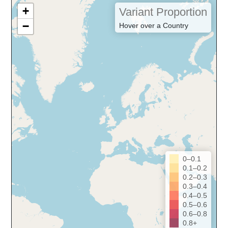
+
Variant Proportion
−
Hover over a Country
0–0.1
0.1–0.2
0.2–0.3
0.3–0.4
0.4–0.5
0.5–0.6
0.6–0.8
0.8+