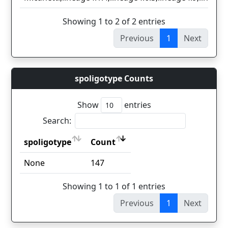
Showing 1 to 2 of 2 entries
Previous
1
Next
spoligotype Counts
Show
entries
Search:
spoligotype
Count
spoligotype
Count
None
147
Showing 1 to 1 of 1 entries
Previous
1
Next