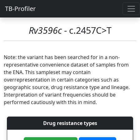
TB-Profiler
Rv3596c
- c.2457C>T
Note: the variant has been searched for in a non-
representative convenience dataset of samples from
the ENA. This sampleset may contain
overrepresentation in certain categories such as
geographic source, drug resistance type and lineage.
Interpretation of variant frequencies should be
performed cautiously with this in mind.
Drug resistance types