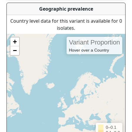
Geographic prevalence
Country level data for this variant is available for 0
isolates.
+
Variant Proportion
−
Hover over a Country
0–0.1