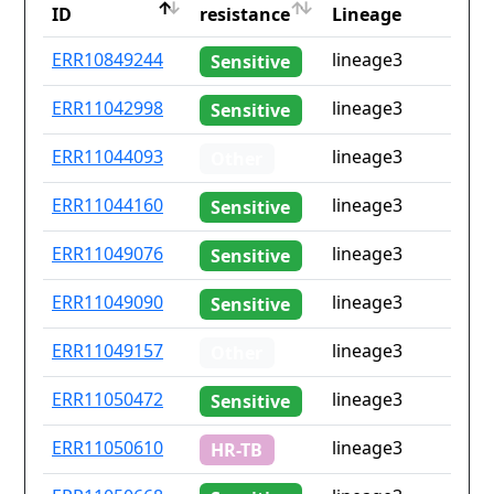
ID
resistance
Lineage
ID
Drug
Lineage
ERR10849244
lineage3
Sensitive
resistance
ERR11042998
lineage3
Sensitive
ERR11044093
lineage3
Other
ERR11044160
lineage3
Sensitive
ERR11049076
lineage3
Sensitive
ERR11049090
lineage3
Sensitive
ERR11049157
lineage3
Other
ERR11050472
lineage3
Sensitive
ERR11050610
lineage3
HR-TB