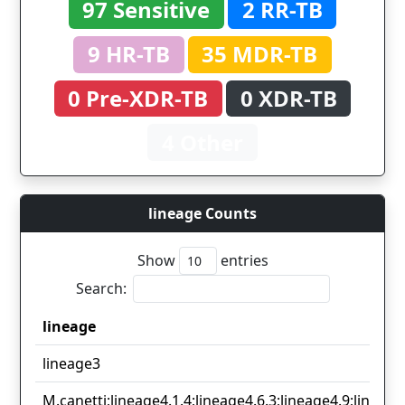
97 Sensitive
2 RR-TB
9 HR-TB
35 MDR-TB
0 Pre-XDR-TB
0 XDR-TB
4 Other
lineage Counts
Show
entries
Search:
lineage
lineage
lineage3
M.canetti;lineage4.1.4;lineage4.6.3;lineage4.9;lineage