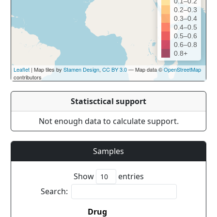
0.1–0.2
0.2–0.3
0.3–0.4
0.4–0.5
0.5–0.6
0.6–0.8
0.8+
Leaflet
| Map tiles by
Stamen Design
,
CC BY 3.0
— Map data ©
OpenStreetMap
contributors
Statisctical support
Not enough data to calculate support.
Samples
Show
entries
Search:
Drug