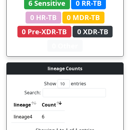
6 Sensitive
0 RR-TB
0 HR-TB
0 MDR-TB
0 Pre-XDR-TB
0 XDR-TB
0 Other
lineage Counts
Show
entries
Search:
lineage
Count
lineage
Count
lineage4
6