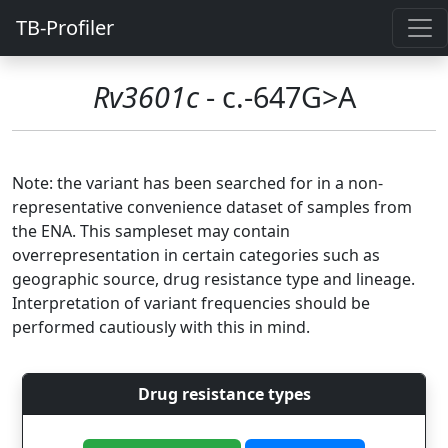
TB-Profiler
Rv3601c
- c.-647G>A
Note: the variant has been searched for in a non-
representative convenience dataset of samples from
the ENA. This sampleset may contain
overrepresentation in certain categories such as
geographic source, drug resistance type and lineage.
Interpretation of variant frequencies should be
performed cautiously with this in mind.
Drug resistance types