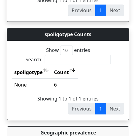
Showing 1 to 1 of 1 entries
Previous
1
Next
spoligotype Counts
Show
entries
Search:
spoligotype
Count
spoligotype
Count
None
6
Showing 1 to 1 of 1 entries
Previous
1
Next
Geographic prevalence