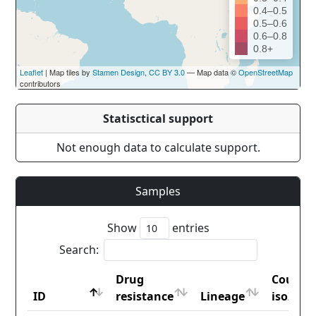
0.4–0.5
0.5–0.6
0.6–0.8
0.8+
Leaflet
| Map tiles by
Stamen Design
,
CC BY 3.0
— Map data ©
OpenStreetMap
contributors
Statisctical support
Not enough data to calculate support.
Samples
Show
entries
Search:
Drug
Countr
ID
resistance
Lineage
iso2