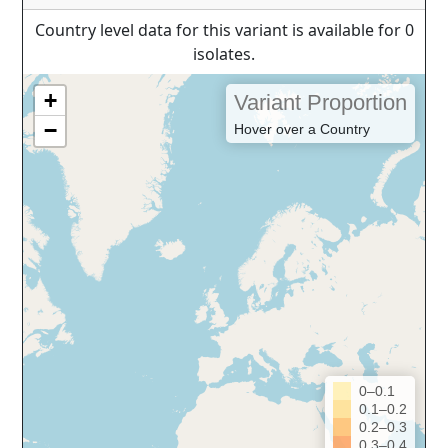
Country level data for this variant is available for 0
isolates.
+
Variant Proportion
−
Hover over a Country
0–0.1
0.1–0.2
0.2–0.3
0.3–0.4