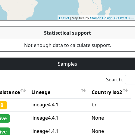
Leaflet
| Map tiles by
Stamen Design
,
CC BY 3.0
— 
Statisctical support
Not enough data to calculate support.
Samples
Search:
sistance
Lineage
Country iso2
sistance
Lineage
Country iso2
lineage4.4.1
br
TB
lineage4.4.1
None
ive
lineage4.4.1
None
ive