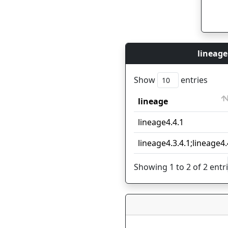
lineage
Show
entries
lineage
lineage
lineage4.4.1
lineage4.3.4.1;lineage4.
Showing 1 to 2 of 2 entr