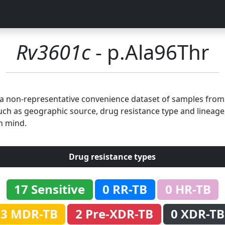
Rv3601c
- p.Ala96Thr
n a non-representative convenience dataset of samples fro
uch as geographic source, drug resistance type and lineage.
n mind.
Drug resistance types
17 Sensitive
0 RR-TB
0 HR-TB
3 MDR-TB
2 Pre-XDR-TB
0 XDR-TB