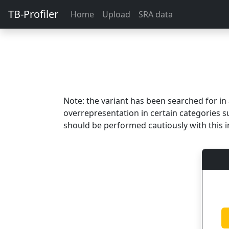
TB-Profiler
Home
Upload
SRA data
Note: the variant has been searched for i
overrepresentation in certain categories s
should be performed cautiously with this i