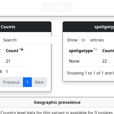
0 Other
 Counts
spoligoty
Search:
Show
entries
Count
spoligotype
Coun
Count
spoligotype
Coun
21
None
22
4
1
Showing 1 to 1 of 1 entr
Previous
1
Next
ies
Geographic prevalence
Country level data for this variant is available for 0 isolates.