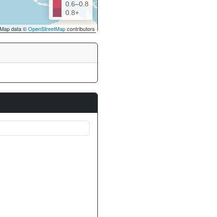
0.6–0.8
0.8+
Map data ©
OpenStreetMap
contributors