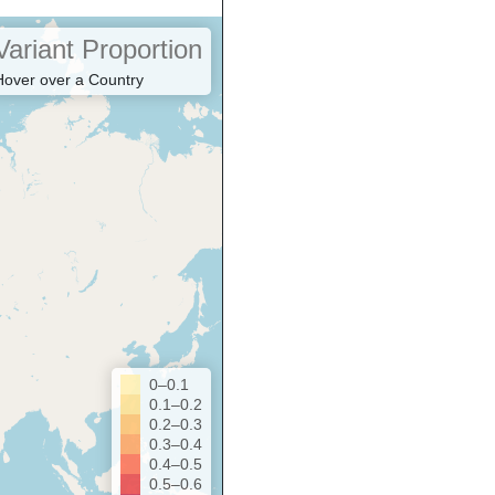
Variant Proportion
Hover over a Country
0–0.1
0.1–0.2
0.2–0.3
0.3–0.4
0.4–0.5
0.5–0.6