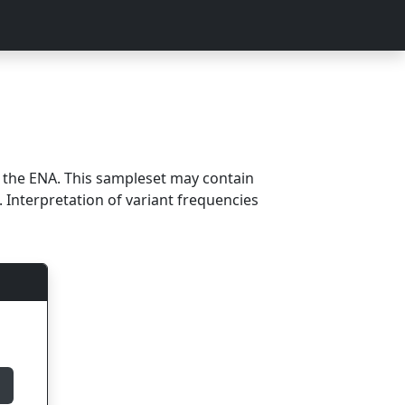
m the ENA. This sampleset may contain
 Interpretation of variant frequencies