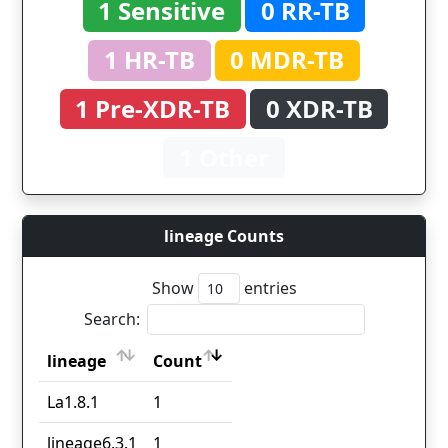
1 Sensitive
0 RR-TB
1 HR-TB
0 MDR-TB
1 Pre-XDR-TB
0 XDR-TB
1 Other
lineage Counts
Show
entries
Search:
lineage
Count
lineage
Count
La1.8.1
1
lineage6.3.1
1