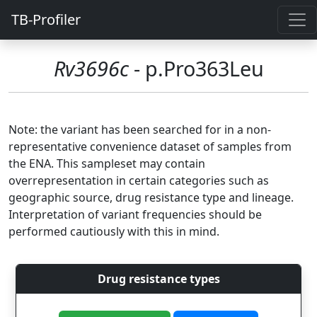
TB-Profiler
Rv3696c
- p.Pro363Leu
Note: the variant has been searched for in a non-
representative convenience dataset of samples from
the ENA. This sampleset may contain
overrepresentation in certain categories such as
geographic source, drug resistance type and lineage.
Interpretation of variant frequencies should be
performed cautiously with this in mind.
Drug resistance types