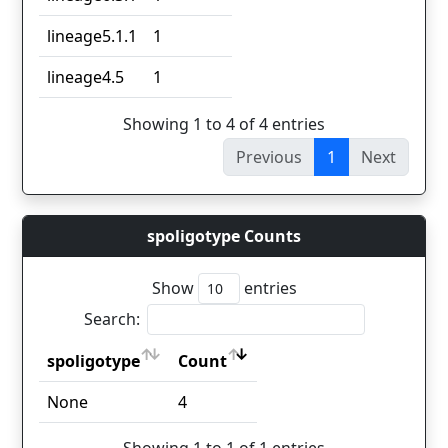
lineage5.1.1
1
lineage4.5
1
Showing 1 to 4 of 4 entries
Previous
1
Next
spoligotype Counts
Show
entries
Search:
spoligotype
Count
spoligotype
Count
None
4