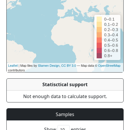
0–0.1
0.1–0.2
0.2–0.3
0.3–0.4
0.4–0.5
0.5–0.6
0.6–0.8
0.8+
Leaflet
| Map tiles by
Stamen Design
,
CC BY 3.0
— Map data ©
OpenStreetMap
contributors
Statisctical support
Not enough data to calculate support.
Samples
Show
entries