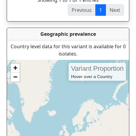
Showing 1 to 1 of 1 entries
Previous
1
Next
Geographic prevalence
Country level data for this variant is available for 0
isolates.
+
Variant Proportion
−
Hover over a Country