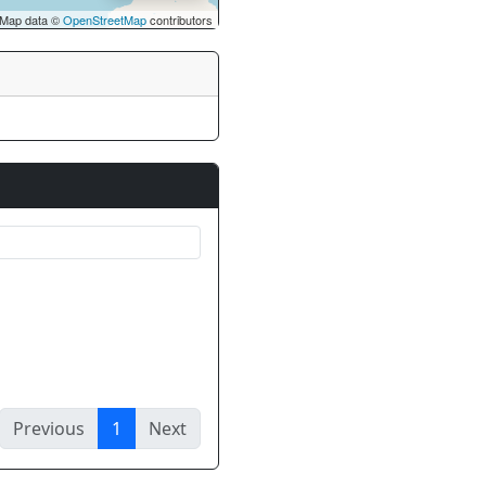
Map data ©
OpenStreetMap
contributors
Previous
1
Next