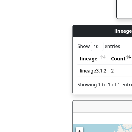
lineage
Show
entries
lineage
Count
lineage
Count
lineage3.1.2
2
Showing 1 to 1 of 1 entr
+