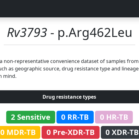
Rv3793
- p.Arg462Leu
n a non-representative convenience dataset of samples fro
uch as geographic source, drug resistance type and lineage.
n mind.
Drug resistance types
2 Sensitive
0 RR-TB
0 HR-TB
0 MDR-TB
0 Pre-XDR-TB
0 XDR-TB