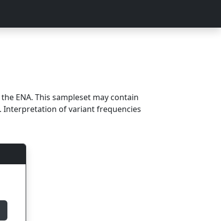
m the ENA. This sampleset may contain
 Interpretation of variant frequencies