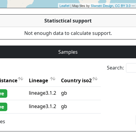
Leaflet
| Map tiles by
Stamen Design
,
CC BY 3.0
— 
Statisctical support
Not enough data to calculate support.
Samples
Search:
istance
Lineage
Country iso2
istance
Lineage
Country iso2
lineage3.1.2
gb
ve
lineage3.1.2
gb
ve
ies