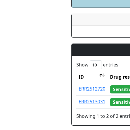
Show
entries
ID
Drug res
ID
Drug res
ERR2512720
Sensiti
ERR2513031
Sensiti
Showing 1 to 2 of 2 entr