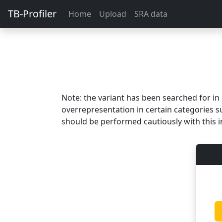
TB-Profiler
Home
Upload
SRA data
Note: the variant has been searched for i
overrepresentation in certain categories s
should be performed cautiously with this i