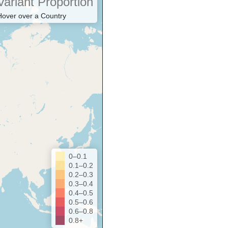
Variant Proportion
Hover over a Country
0–0.1
0.1–0.2
0.2–0.3
0.3–0.4
0.4–0.5
0.5–0.6
0.6–0.8
0.8+