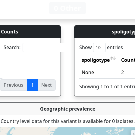
0 Other
 Counts
spoligoty
Search:
Show
entries
spoligotype
Coun
spoligotype
Coun
None
2
Previous
1
Next
ies
Showing 1 to 1 of 1 entr
Geographic prevalence
Country level data for this variant is available for 0 isolates.