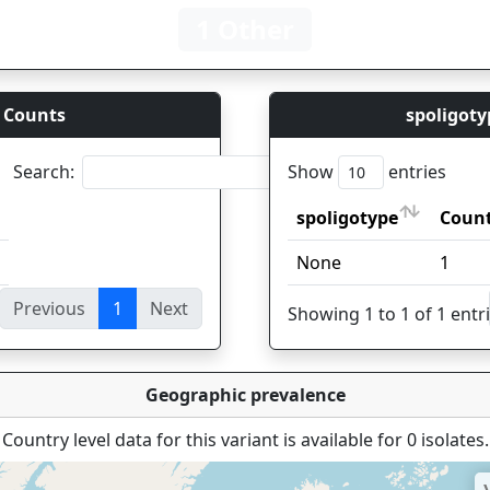
1 Other
 Counts
spoligoty
Search:
Show
entries
spoligotype
Coun
spoligotype
Coun
None
1
Previous
1
Next
ies
Showing 1 to 1 of 1 entr
Geographic prevalence
Country level data for this variant is available for 0 isolates.