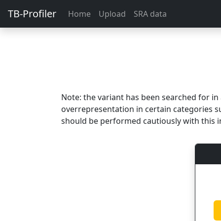
TB-Profiler
Home
Upload
SRA data
Note: the variant has been searched for i
overrepresentation in certain categories s
should be performed cautiously with this i