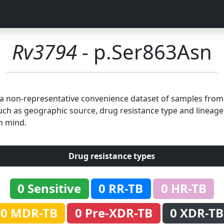
Rv3794
- p.Ser863Asn
n a non-representative convenience dataset of samples fro
uch as geographic source, drug resistance type and lineage.
n mind.
Drug resistance types
0 Sensitive
0 RR-TB
0 HR-TB
0 MDR-TB
0 Pre-XDR-TB
0 XDR-TB