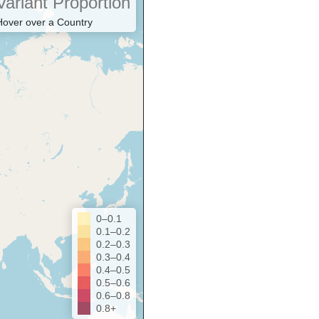
Variant Proportion
Hover over a Country
0–0.1
0.1–0.2
0.2–0.3
0.3–0.4
0.4–0.5
0.5–0.6
0.6–0.8
0.8+