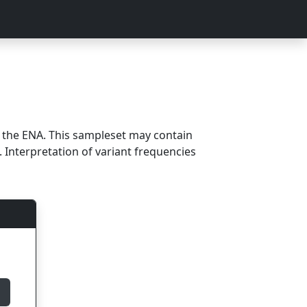
m the ENA. This sampleset may contain
 Interpretation of variant frequencies