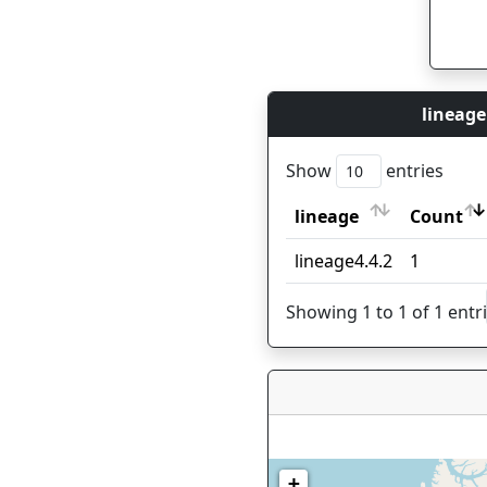
lineage
Show
entries
lineage
Count
lineage
Count
lineage4.4.2
1
Showing 1 to 1 of 1 entr
+