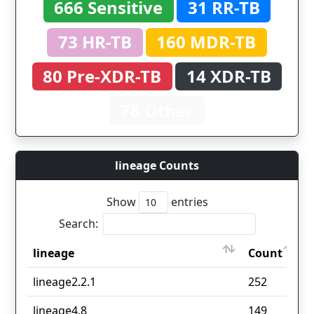
666 Sensitive
31 RR-TB
73 HR-TB
160 MDR-TB
80 Pre-XDR-TB
14 XDR-TB
78 Other
lineage Counts
Show
entries
Search:
lineage
Count
lineage
Count
lineage2.2.1
252
lineage4.8
149