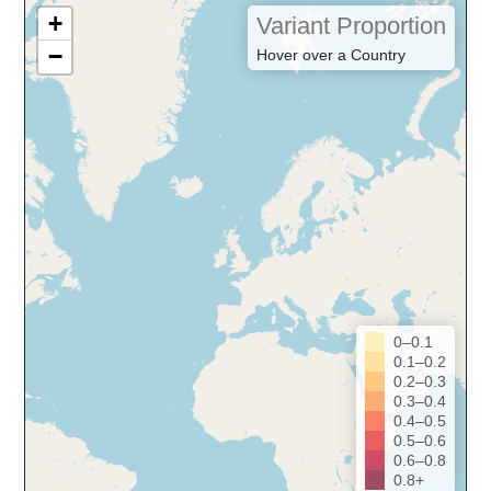
+
Variant Proportion
−
Hover over a Country
0–0.1
0.1–0.2
0.2–0.3
0.3–0.4
0.4–0.5
0.5–0.6
0.6–0.8
0.8+