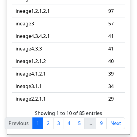
lineage1.2.1.2.1
97
lineage3
57
lineage4.3.4.2.1
41
lineage4.3.3
41
lineage1.2.1.2
40
lineage4.1.2.1
39
lineage3.1.1
34
lineage2.2.1.1
29
Showing 1 to 10 of 85 entries
Previous
1
2
3
4
5
…
9
Next