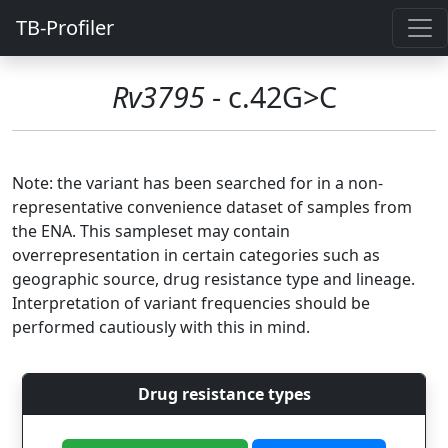
TB-Profiler
Rv3795
- c.42G>C
Note: the variant has been searched for in a non-
representative convenience dataset of samples from
the ENA. This sampleset may contain
overrepresentation in certain categories such as
geographic source, drug resistance type and lineage.
Interpretation of variant frequencies should be
performed cautiously with this in mind.
Drug resistance types