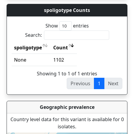
spoligotype Counts
Show
entries
Search:
spoligotype
Count
spoligotype
Count
None
1102
Showing 1 to 1 of 1 entries
Previous
1
Next
Geographic prevalence
Country level data for this variant is available for 0
isolates.