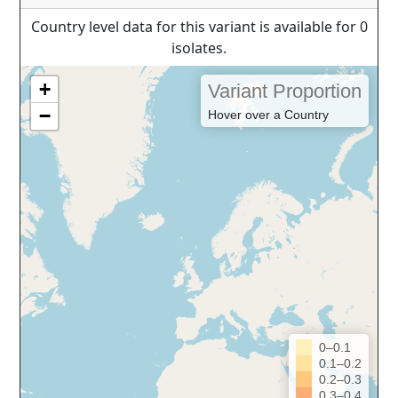
Country level data for this variant is available for 0
isolates.
+
Variant Proportion
−
Hover over a Country
0–0.1
0.1–0.2
0.2–0.3
0.3–0.4