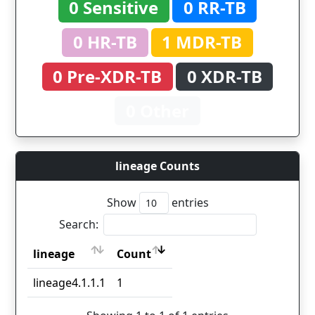
0 Sensitive
0 RR-TB
0 HR-TB
1 MDR-TB
0 Pre-XDR-TB
0 XDR-TB
0 Other
lineage Counts
Show
entries
Search:
lineage
Count
lineage
Count
lineage4.1.1.1
1