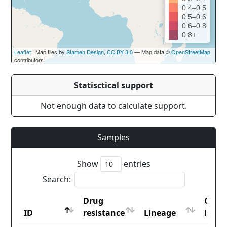
0.4–0.5
0.5–0.6
0.6–0.8
0.8+
Leaflet
| Map tiles by
Stamen Design
,
CC BY 3.0
— Map data ©
OpenStreetMap
contributors
Statisctical support
Not enough data to calculate support.
Samples
Show
entries
Search:
Drug
Coun
ID
resistance
Lineage
iso2