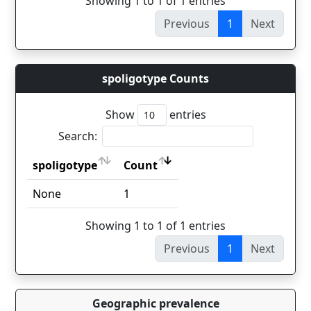
Showing 1 to 1 of 1 entries
Previous
1
Next
spoligotype Counts
Show
entries
Search:
spoligotype
Count
spoligotype
Count
None
1
Showing 1 to 1 of 1 entries
Previous
1
Next
Geographic prevalence