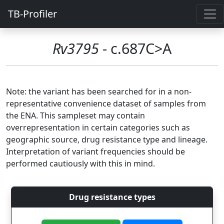
TB-Profiler
Rv3795
- c.687C>A
Note: the variant has been searched for in a non-
representative convenience dataset of samples from
the ENA. This sampleset may contain
overrepresentation in certain categories such as
geographic source, drug resistance type and lineage.
Interpretation of variant frequencies should be
performed cautiously with this in mind.
Drug resistance types