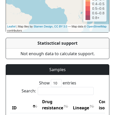
0.4–0.5
0.5–0.6
0.6–0.8
0.8+
Leaflet
| Map tiles by
Stamen Design
,
CC BY 3.0
— Map data ©
OpenStreetMap
contributors
Statisctical support
Not enough data to calculate support.
Samples
Show
entries
Search:
Drug
Countr
ID
resistance
Lineage
iso2