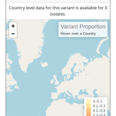
Country level data for this variant is available for 0
isolates.
+
Variant Proportion
−
Hover over a Country
0–0.1
0.1–0.2
0.2–0.3
0.3–0.4