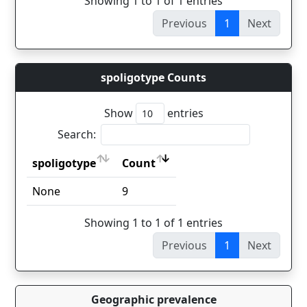
Showing 1 to 1 of 1 entries
Previous
1
Next
spoligotype Counts
Show
entries
Search:
spoligotype
Count
spoligotype
Count
None
9
Showing 1 to 1 of 1 entries
Previous
1
Next
Geographic prevalence