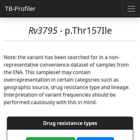
TB-Profiler
Rv3795
- p.Thr157Ile
Note: the variant has been searched for in a non-
representative convenience dataset of samples from
the ENA. This sampleset may contain
overrepresentation in certain categories such as
geographic source, drug resistance type and lineage.
Interpretation of variant frequencies should be
performed cautiously with this in mind.
Drug resistance types