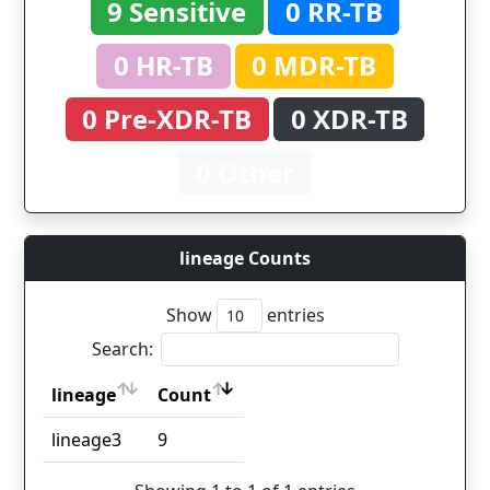
9 Sensitive
0 RR-TB
0 HR-TB
0 MDR-TB
0 Pre-XDR-TB
0 XDR-TB
0 Other
lineage Counts
Show
entries
Search:
lineage
Count
lineage
Count
lineage3
9