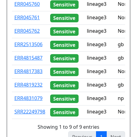
ID
Drug
Lineage
Countr
ERR045760
lineage3
None
Sensitive
resistance
iso2
ERR045761
lineage3
None
Sensitive
ERR045762
lineage3
None
Sensitive
ERR2513506
lineage3
gb
Sensitive
ERR4815487
lineage3
gb
Sensitive
ERR4817383
lineage3
None
Sensitive
ERR4819232
lineage3
gb
Sensitive
ERR4831079
lineage3
np
Sensitive
SRR22249798
lineage3
None
Sensitive
Showing 1 to 9 of 9 entries
Previous
1
Next