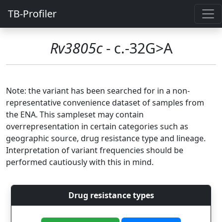
TB-Profiler
Rv3805c
- c.-32G>A
Note: the variant has been searched for in a non-
representative convenience dataset of samples from
the ENA. This sampleset may contain
overrepresentation in certain categories such as
geographic source, drug resistance type and lineage.
Interpretation of variant frequencies should be
performed cautiously with this in mind.
Drug resistance types