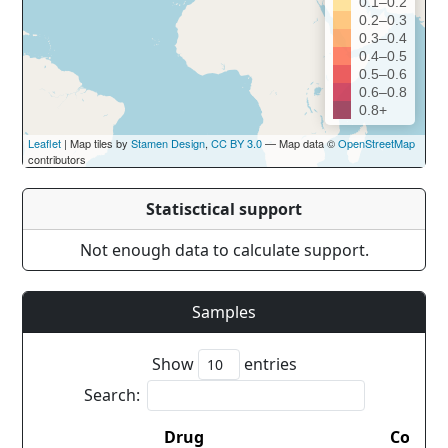
0.1–0.2
0.2–0.3
0.3–0.4
0.4–0.5
0.5–0.6
0.6–0.8
0.8+
Leaflet
| Map tiles by
Stamen Design
,
CC BY 3.0
— Map data ©
OpenStreetMap
contributors
Statisctical support
Not enough data to calculate support.
Samples
Show
entries
Search:
Drug
Countr