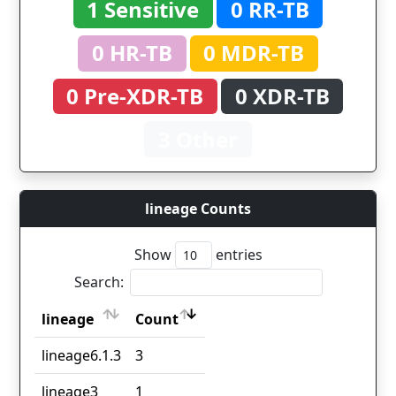
1 Sensitive
0 RR-TB
0 HR-TB
0 MDR-TB
0 Pre-XDR-TB
0 XDR-TB
3 Other
lineage Counts
Show
entries
Search:
lineage
Count
lineage
Count
lineage6.1.3
3
lineage3
1