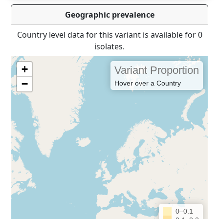
Geographic prevalence
Country level data for this variant is available for 0
isolates.
+
Variant Proportion
−
Hover over a Country
0–0.1