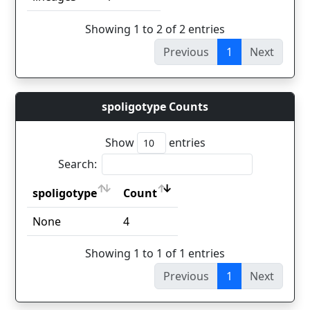
Showing 1 to 2 of 2 entries
Previous
1
Next
spoligotype Counts
Show
entries
Search:
spoligotype
Count
spoligotype
Count
None
4
Showing 1 to 1 of 1 entries
Previous
1
Next