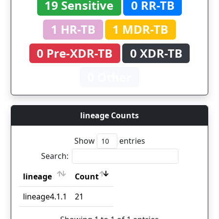
19 Sensitive
0 RR-TB
1 HR-TB
1 MDR-TB
0 Pre-XDR-TB
0 XDR-TB
0 Other
lineage Counts
Show
entries
Search:
lineage
Count
lineage
Count
lineage4.1.1
21