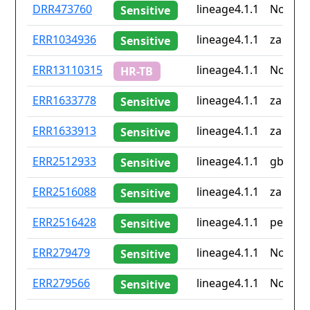
ID
Drug
Lineage
Countr
DRR473760
lineage4.1.1
None
Sensitive
resistance
iso2
ERR1034936
lineage4.1.1
za
Sensitive
ERR13110315
lineage4.1.1
None
HR-TB
ERR1633778
lineage4.1.1
za
Sensitive
ERR1633913
lineage4.1.1
za
Sensitive
ERR2512933
lineage4.1.1
gb
Sensitive
ERR2516088
lineage4.1.1
za
Sensitive
ERR2516428
lineage4.1.1
pe
Sensitive
ERR279479
lineage4.1.1
None
Sensitive
ERR279566
lineage4.1.1
None
Sensitive