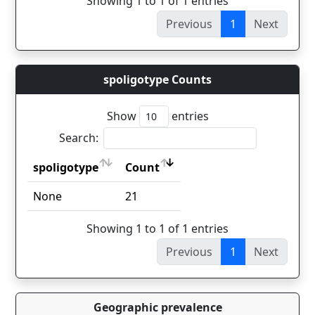
Showing 1 to 1 of 1 entries
Previous
1
Next
spoligotype Counts
Show
entries
Search:
spoligotype
Count
spoligotype
Count
None
21
Showing 1 to 1 of 1 entries
Previous
1
Next
Geographic prevalence