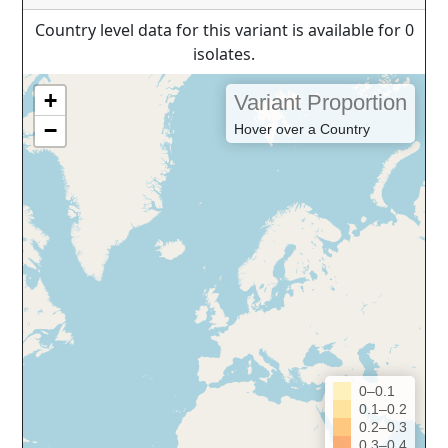
Country level data for this variant is available for 0
isolates.
+
Variant Proportion
−
Hover over a Country
0–0.1
0.1–0.2
0.2–0.3
0.3–0.4