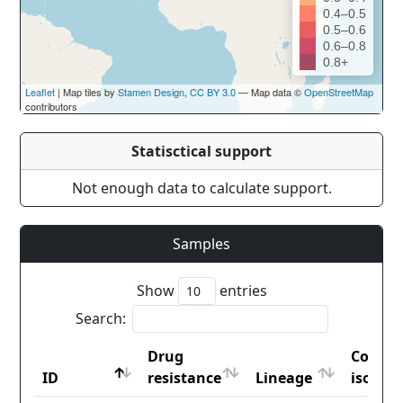
0.4–0.5
0.5–0.6
0.6–0.8
0.8+
Leaflet
| Map tiles by
Stamen Design
,
CC BY 3.0
— Map data ©
OpenStreetMap
contributors
Statisctical support
Not enough data to calculate support.
Samples
Show
entries
Search:
Drug
Countr
ID
resistance
Lineage
iso2