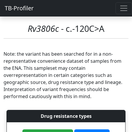
TB-Profiler
Rv3806c
- c.-120C>A
Note: the variant has been searched for in a non-
representative convenience dataset of samples from
the ENA. This sampleset may contain
overrepresentation in certain categories such as
geographic source, drug resistance type and lineage.
Interpretation of variant frequencies should be
performed cautiously with this in mind.
Drug resistance types